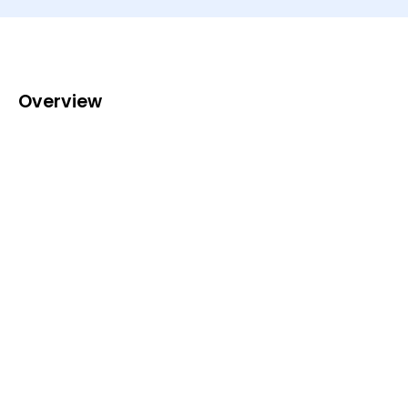
Overview