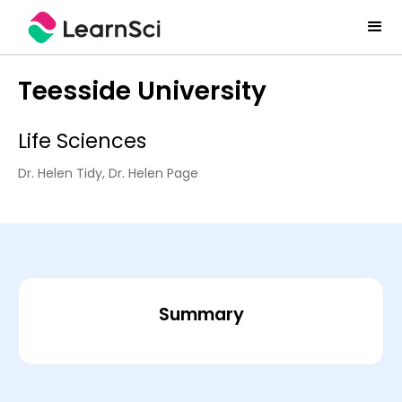
Teesside University
Life Sciences
Dr. Helen Tidy, Dr. Helen Page
Summary