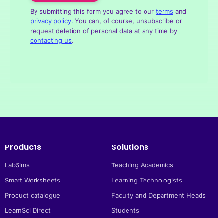
By submitting this form you agree to our
terms
and
privacy policy. 
You can, of course, unsubscribe or
request deletion of personal data at any time by
contacting us
.
Products
Solutions
LabSims
Teaching Academics
Smart Worksheets
Learning Technologists
Product catalogue
Faculty and Department Heads
LearnSci Direct
Students