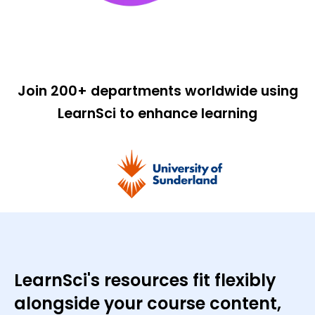
Join 200+ departments worldwide using
LearnSci to enhance learning
LearnSci's resources fit flexibly
alongside your course content,