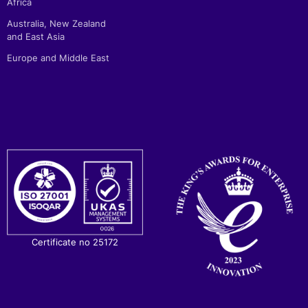
Africa
Australia, New Zealand
and East Asia
Europe and Middle East
Certificate no 25172