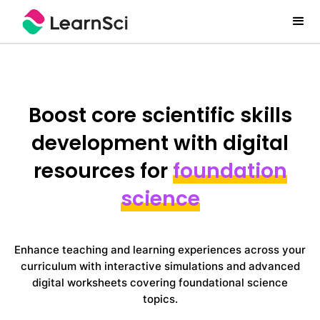
Boost core scientific skills
development with digital
resources for
foundation
science
Enhance teaching and learning experiences across your
curriculum with interactive simulations and advanced
digital worksheets covering foundational science
topics.