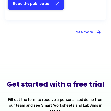
launch
Read the publication
arrow_forward
See more
Get started with a free trial
Fill out the form to receive a personalised demo from
our team and see Smart Worksheets and LabSims in
action.