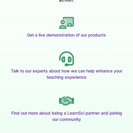
Get a live demonstration of our products
Talk to our experts about how we can help enhance your
teaching experience
Find out more about being a LearnSci partner and joining
our community