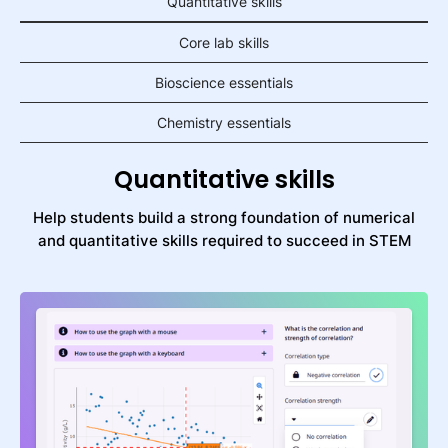
Quantitative skills
Core lab skills
Bioscience essentials
Chemistry essentials
Quantitative skills
Help students build a strong foundation of numerical
and quantitative skills required to succeed in STEM