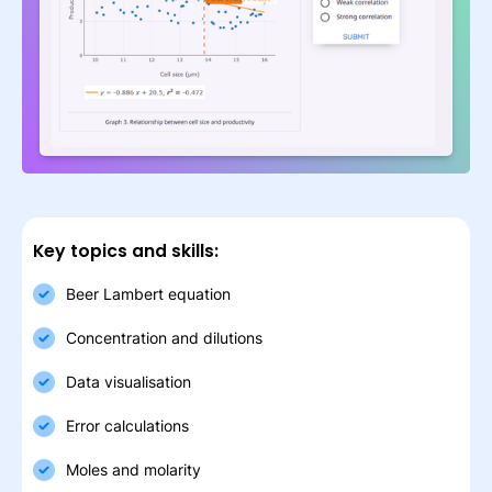
Key topics and skills:
Beer Lambert equation
Concentration and dilutions
Data visualisation
Error calculations
Moles and molarity