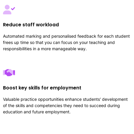
Reduce staff workload
Automated marking and personalised feedback for each student
frees up time so that you can focus on your teaching and
responsibilities in a more manageable way.
Boost key skills for employment
Valuable practice opportunities enhance students' development
of the skills and competencies they need to succeed during
education and future employment.