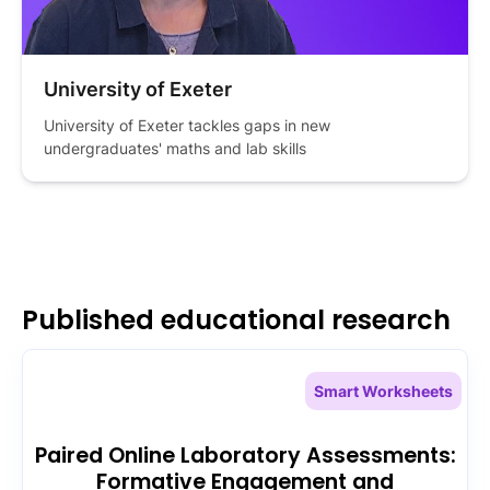
University of Exeter
University of Exeter tackles gaps in new 
undergraduates' maths and lab skills
Published educational research
Smart Worksheets
Paired Online Laboratory Assessments:
Formative Engagement and