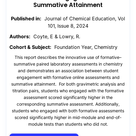
Summative Attainment
Published in:
Journal of Chemical Education, Vol
101, Issue 8, 2024
Authors:
Coyte, E & Lowry, R.
Cohort & Subject:
Foundation Year, Chemistry
This report describes the innovative use of formative–
summative paired laboratory assessments in chemistry
and demonstrates an association between student
engagement with formative online assessments and
summative attainment. For both gravimetric analysis and
titration pairs, students who engaged with the formative
assessment scored significantly higher in the
corresponding summative assessment. Additionally,
students who engaged with both formative assessments
scored significantly higher in mid-module and end-of-
module tests than students who did not.