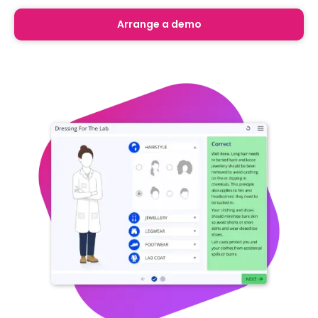
Arrange a demo