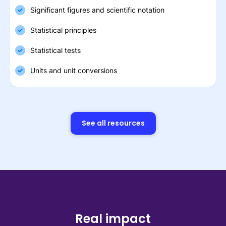
Significant figures and scientific notation
Statistical principles
Statistical tests
Units and unit conversions
See all resources
Real impact