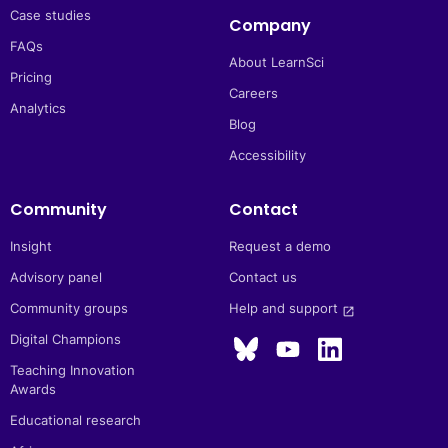
Case studies
Company
FAQs
About LearnSci
Pricing
Careers
Analytics
Blog
Accessibility
Community
Contact
Insight
Request a demo
Advisory panel
Contact us
Community groups
Help and support 
launch
Digital Champions
Teaching Innovation
Awards
Educational research