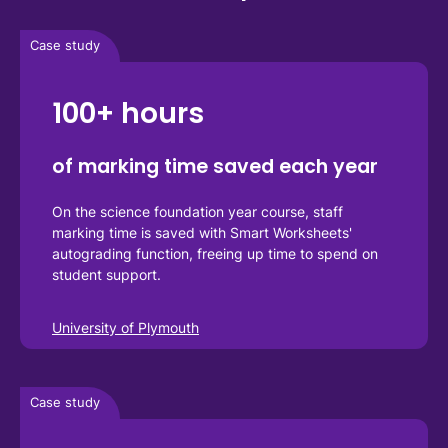
Case study
100+ hours
of marking time saved each year
On the science foundation year course, staff 
marking time is saved with Smart Worksheets' 
autograding function, freeing up time to spend on 
student support.
University of Plymouth
Case study