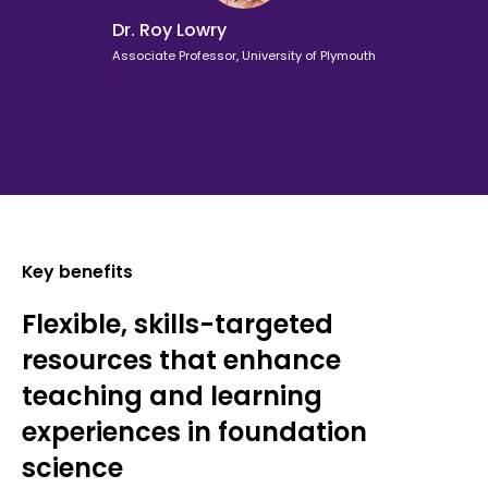
Dr. Roy Lowry
Associate Professor, University of Plymouth
Key benefits
Flexible, skills-targeted
resources that enhance
teaching and learning
experiences in foundation
science