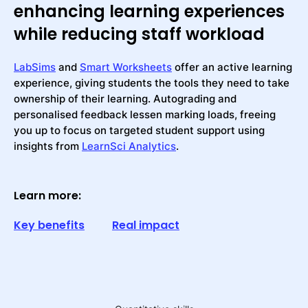
enhancing learning experiences
while reducing staff workload
LabSims
and
Smart Worksheets
offer an active learning
experience, giving students the tools they need to take
ownership of their learning. Autograding and
personalised feedback lessen marking loads, freeing
you up to focus on targeted student support using
insights from
LearnSci Analytics
.
Learn more:
Key benefits
Real impact