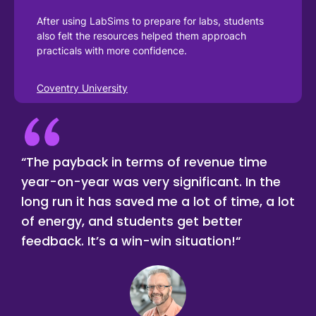
After using LabSims to prepare for labs, students 
also felt the resources helped them approach 
practicals with more confidence.
Coventry University
“The payback in terms of revenue time
year-on-year was very significant. In the
long run it has saved me a lot of time, a lot
of energy, and students get better
feedback. It’s a win-win situation!“