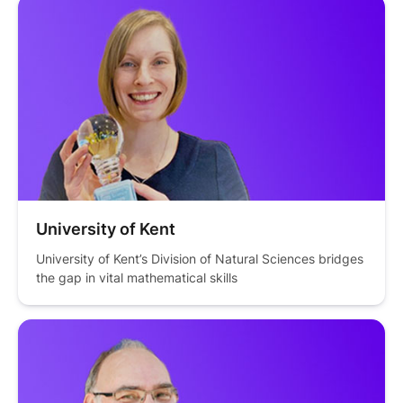
University of Kent
University of Kent’s Division of Natural Sciences bridges 
the gap in vital mathematical skills