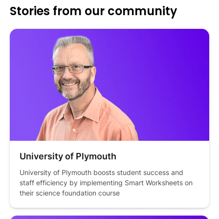
Stories from our community
University of Plymouth
University of Plymouth boosts student success and 
staff efficiency by implementing Smart Worksheets on 
their science foundation course 