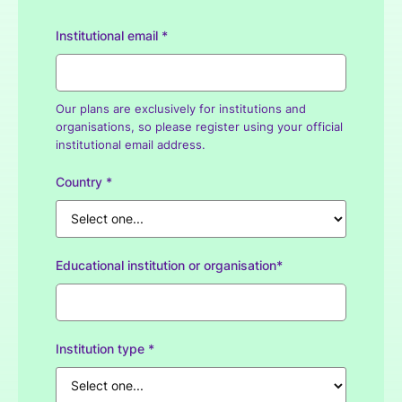
Institutional email *
Our plans are exclusively for institutions and
organisations, so please register using your official
institutional email address.
Country *
Educational institution or organisation*
Institution type *