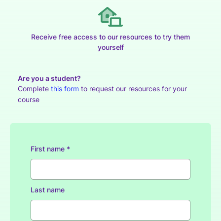
Receive free access to our resources to try them
yourself
Are you a student?
Complete
this form
to request our resources for your
course
First name *
Last name