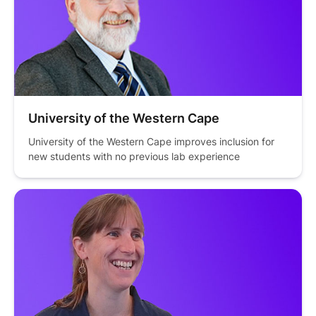
University of the Western Cape
University of the Western Cape improves inclusion for 
new students with no previous lab experience 