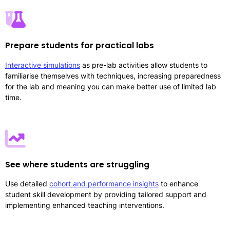
Prepare students for practical labs
Interactive simulations
as pre-lab activities allow students to
familiarise themselves with techniques, increasing preparedness
for the lab and meaning you can make better use of limited lab
time.
See where students are struggling
Use detailed
cohort and performance insights
to enhance
student skill development by providing tailored support and
implementing enhanced teaching interventions.