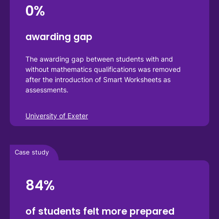
0%
awarding gap 
The awarding gap between students with and 
without mathematics qualifications was removed 
after the introduction of Smart Worksheets as 
assessments.
University of Exeter
Case study
84%
of students felt more prepared