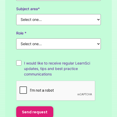
Subject area*
Role *
I would like to receive regular LearnSci
updates, tips and best practice
communications