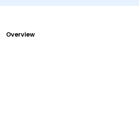
Overview