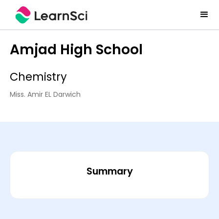
Amjad High School
Chemistry
Miss. Amir EL Darwich
Summary