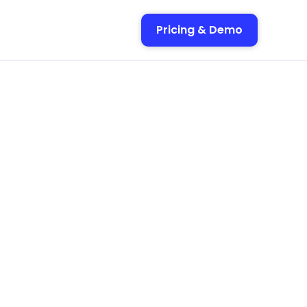
Pricing & Demo