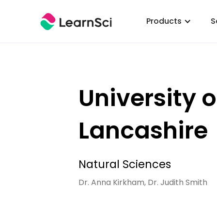
Products
S
University o
Lancashire
Natural Sciences
Dr. Anna Kirkham, Dr. Judith Smith