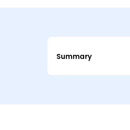
Summary