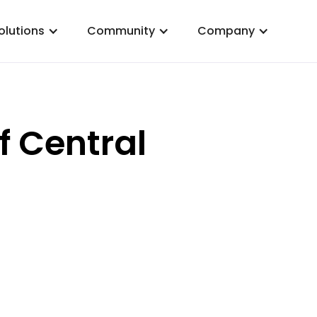
olutions
Community
Company
f Central