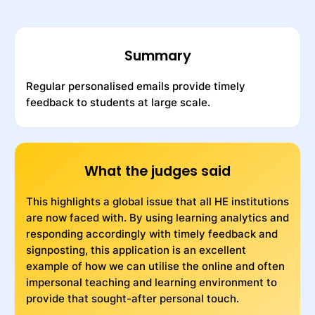
Summary
Regular personalised emails provide timely
feedback to students at large scale.
What the judges said
This highlights a global issue that all HE institutions
are now faced with. By using learning analytics and
responding accordingly with timely feedback and
signposting, this application is an excellent
example of how we can utilise the online and often
impersonal teaching and learning environment to
provide that sought-after personal touch.