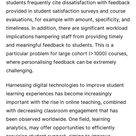
students frequently cite dissatisfaction with feedback
provided in student satisfaction surveys and course
evaluations, for example with amount, specificity, and
timeliness. In addition, there are significant workload
implications hampering staff from providing timely
and meaningful feedback to students. This is a
particular problem for large cohort (>1000) courses,
where personalising feedback can be extremely
challenging.
Harnessing digital technologies to improve student
learning experiences has become increasingly
important with the rise in online teaching, combined
with decreasing classroom engagement that has
been observed worldwide. One field, learning
analytics, may offer opportunities to efficiently