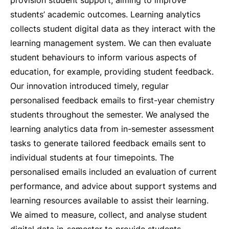
provision student support, aiming to improve
students’ academic outcomes. Learning analytics
collects student digital data as they interact with the
learning management system. We can then evaluate
student behaviours to inform various aspects of
education, for example, providing student feedback.
Our innovation introduced timely, regular
personalised feedback emails to first-year chemistry
students throughout the semester. We analysed the
learning analytics data from in-semester assessment
tasks to generate tailored feedback emails sent to
individual students at four timepoints. The
personalised emails included an evaluation of current
performance, and advice about support systems and
learning resources available to assist their learning.
We aimed to measure, collect, and analyse student