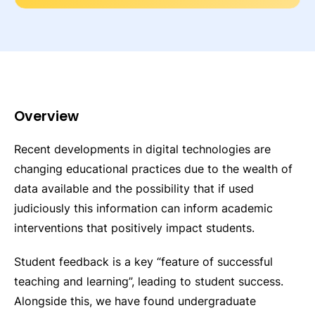
Overview
Recent developments in digital technologies are
changing educational practices due to the wealth of
data available and the possibility that if used
judiciously this information can inform academic
interventions that positively impact students.
Student feedback is a key “feature of successful
teaching and learning”, leading to student success.
Alongside this, we have found undergraduate