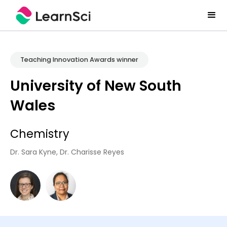
Teaching Innovation Awards winner
University of New South
Wales
Chemistry
Dr. Sara Kyne, Dr. Charisse Reyes