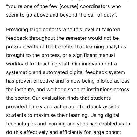
“you're one of the few [course] coordinators who
seem to go above and beyond the call of duty”.
Providing large cohorts with this level of tailored
feedback throughout the semester would not be
possible without the benefits that learning analytics
brought to the process, or a significant manual
workload for teaching staff. Our innovation of a
systematic and automated digital feedback system
has proven effective and is now being piloted across
the institute, and we hope soon at institutions across
the sector. Our evaluation finds that students
provided timely and actionable feedback assists
students to maximise their learning. Using digital
technologies and learning analytics has enabled us to
do this effectively and efficiently for large cohort