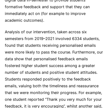
digital data in-semester to provide students
formative feedback and support that they can
immediately act on (for example to improve
academic outcomes).
Analysis of our intervention, taken across six
semesters from 2019–2021 involved 6334 students,
found that students receiving personalised emails
were more likely to pass the course. Furthermore, our
data show that personalised feedback emails
fostered higher student success among a greater
number of students and positive student attitudes.
Students responded positively to the feedback
emails, valuing both the timeliness and reassurance
that we were monitoring their progress. For example,
one student reported “Thank you very much for your
feedback, it is very encouraging”, whilst another said,