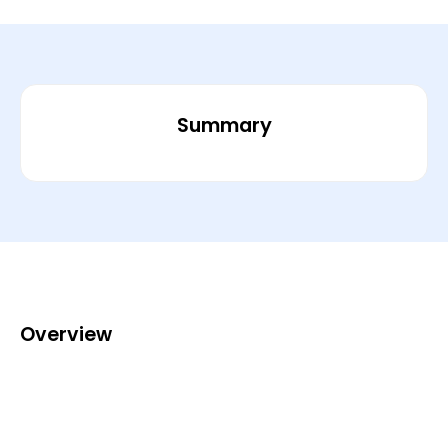
Summary
Overview