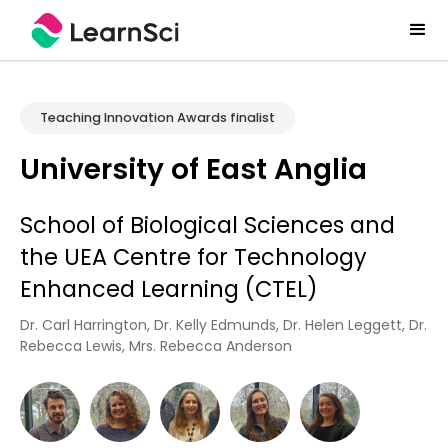
Teaching Innovation Awards finalist
University of East Anglia
School of Biological Sciences and
the UEA Centre for Technology
Enhanced Learning (CTEL)
Dr. Carl Harrington, Dr. Kelly Edmunds, Dr. Helen Leggett, Dr.
Rebecca Lewis, Mrs. Rebecca Anderson