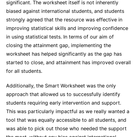
significant. The worksheet itself is not inherently
biased against international students, and students
strongly agreed that the resource was effective in
improving statistical skills and improving confidence
in using statistical tests. In terms of our aim of
closing the attainment gap, implementing the
worksheet has helped significantly as the gap has
started to close, and attainment has improved overall
for all students.
Additionally, the Smart Worksheet was the only
approach that allowed us to successfully identify
students requiring early intervention and support.
This was particularly impactful as we really wanted a
tool that was equally accessible to all students, and
was able to pick out those who needed the support