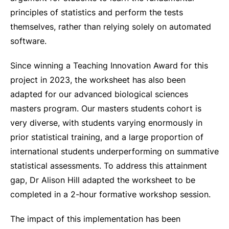
principles of statistics and perform the tests
themselves, rather than relying solely on automated
software.
Since winning a Teaching Innovation Award for this
project in 2023, the worksheet has also been
adapted for our advanced biological sciences
masters program. Our masters students cohort is
very diverse, with students varying enormously in
prior statistical training, and a large proportion of
international students underperforming on summative
statistical assessments. To address this attainment
gap, Dr Alison Hill adapted the worksheet to be
completed in a 2-hour formative workshop session.
The impact of this implementation has been