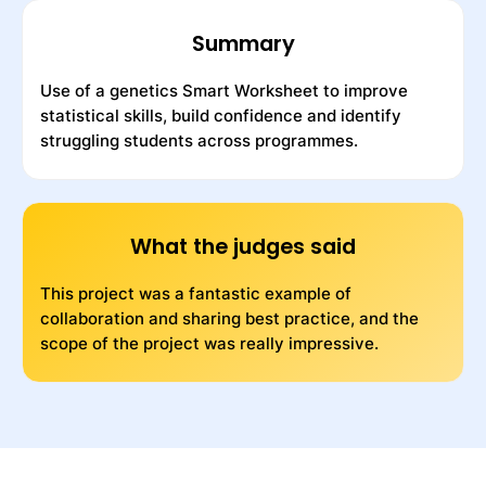
Summary
Use of a genetics Smart Worksheet to improve
statistical skills, build confidence and identify
struggling students across programmes.
What the judges said
This project was a fantastic example of
collaboration and sharing best practice, and the
scope of the project was really impressive.