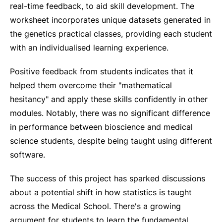
real-time feedback, to aid skill development. The
worksheet incorporates unique datasets generated in
the genetics practical classes, providing each student
with an individualised learning experience.
Positive feedback from students indicates that it
helped them overcome their "mathematical
hesitancy" and apply these skills confidently in other
modules. Notably, there was no significant difference
in performance between bioscience and medical
science students, despite being taught using different
software.
The success of this project has sparked discussions
about a potential shift in how statistics is taught
across the Medical School. There's a growing
argument for students to learn the fundamental