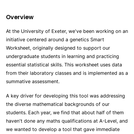
Overview
At the University of Exeter, we've been working on an
initiative centered around a genetics Smart
Worksheet, originally designed to support our
undergraduate students in learning and practicing
essential statistical skills. This worksheet uses data
from their laboratory classes and is implemented as a
summative assessment.
A key driver for developing this tool was addressing
the diverse mathematical backgrounds of our
students. Each year, we find that about half of them
haven't done any maths qualifications at A-Level, and
we wanted to develop a tool that gave immediate