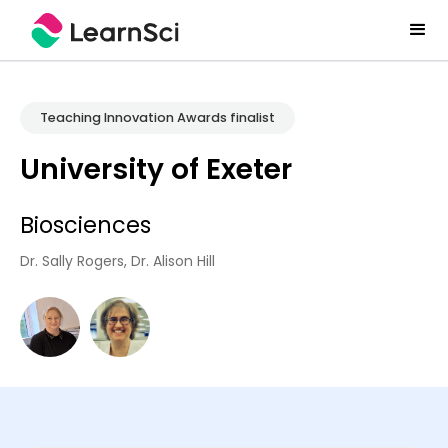
Teaching Innovation Awards finalist
University of Exeter
Biosciences
Dr. Sally Rogers, Dr. Alison Hill