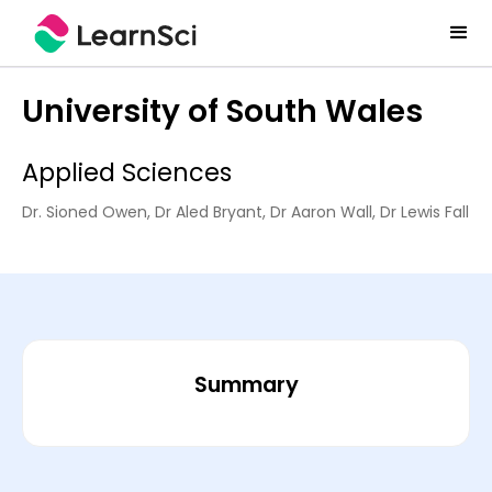
University of South Wales
Applied Sciences
Dr. Sioned Owen, Dr Aled Bryant, Dr Aaron Wall, Dr Lewis Fall
Summary