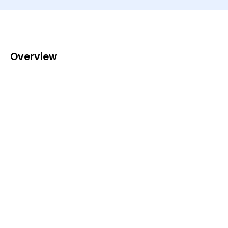
Overview