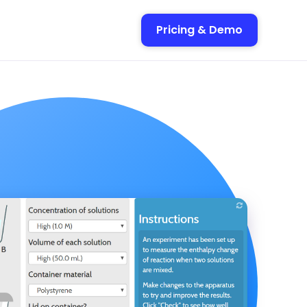
Pricing & Demo