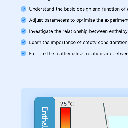
Understand the basic design and function of 
Adjust parameters to optimise the experimen
Investigate the relationship between enthal
Learn the importance of safety consideration
Explore the mathematical relationship betwee