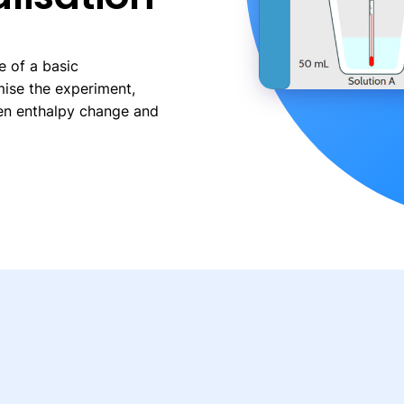
e of a basic
mise the experiment,
en enthalpy change and