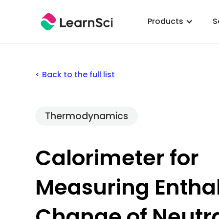
Products
S
< Back to the full list
Thermodynamics
Calorimeter for
Measuring Entha
Change of Neutra