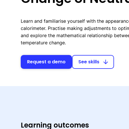
Learn and familiarise yourself with the appearanc
calorimeter. Practise making adjustments to opti
and explore the mathematical relationship betwe
temperature change.
Request a demo
See skills
arrow_downward
Learning outcomes