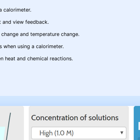
a calorimeter.
t and view feedback.
py change and temperature change.
s when using a calorimeter.
n heat and chemical reactions.