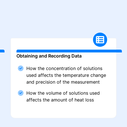
Obtaining and Recording Data
How the concentration of solutions
used affects the temperature change
and precision of the measurement
How the volume of solutions used
affects the amount of heat loss