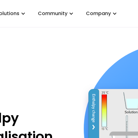
olutions
Community
Company
lpy
lisation