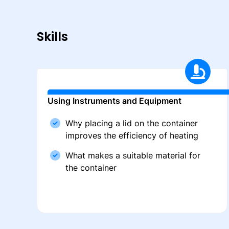
Skills
Using Instruments and Equipment
Why placing a lid on the container
improves the efficiency of heating
What makes a suitable material for
the container