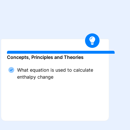
Concepts, Principles and Theories
What equation is used to calculate
enthalpy change