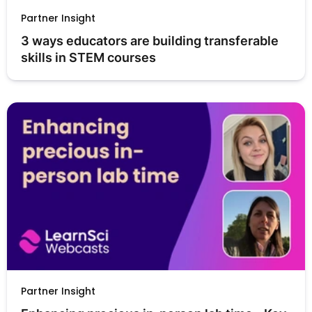
Partner Insight
3 ways educators are building transferable 
skills in STEM courses
Partner Insight