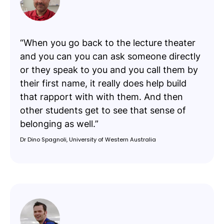
“When you go back to the lecture theater
and you can you can ask someone directly
or they speak to you and you call them by
their first name, it really does help build
that rapport with with them. And then
other students get to see that sense of
belonging as well.”
Dr Dino Spagnoli, University of Western Australia