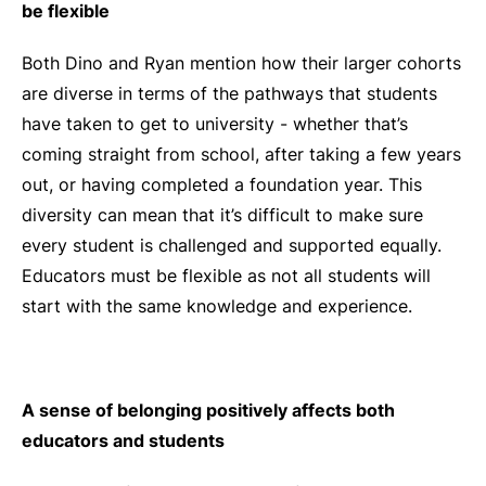
be flexible
Both Dino and Ryan mention how their larger cohorts
are diverse in terms of the pathways that students
have taken to get to university - whether that’s
coming straight from school, after taking a few years
out, or having completed a foundation year. This
diversity can mean that it’s difficult to make sure
every student is challenged and supported equally.
Educators must be flexible as not all students will
start with the same knowledge and experience.
A sense of belonging positively affects both
educators and students