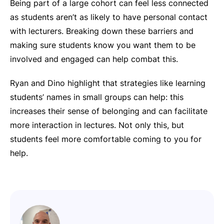
Being part of a large cohort can feel less connected
as students aren’t as likely to have personal contact
with lecturers. Breaking down these barriers and
making sure students know you want them to be
involved and engaged can help combat this.
Ryan and Dino highlight that strategies like learning
students’ names in small groups can help: this
increases their sense of belonging and can facilitate
more interaction in lectures. Not only this, but
students feel more comfortable coming to you for
help.