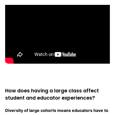
How does having a large class affect
student and educator experiences?
Diversity of large cohorts means educators have to