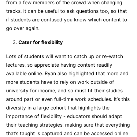
from a few members of the crowd when changing
tracks. It can be useful to ask questions too, so that
if students are confused you know which content to
go over again.
Cater for flexibility
Lots of students will want to catch up or re-watch
lectures, so appreciate having content readily
available online. Ryan also highlighted that more and
more students have to rely on work outside of
university for income, and so must fit their studies
around part or even full-time work schedules. It’s this
diversity in a large cohort that highlights the
importance of flexibility - educators should adapt
their teaching strategies, making sure that everything
that’s taught is captured and can be accessed online