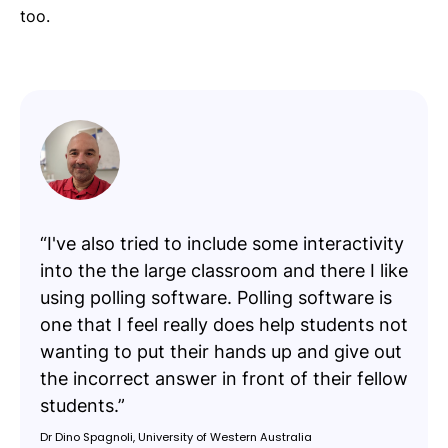
too.
“I've also tried to include some interactivity
into the the large classroom and there I like
using polling software. Polling software is
one that I feel really does help students not
wanting to put their hands up and give out
the incorrect answer in front of their fellow
students.”
Dr Dino Spagnoli, University of Western Australia