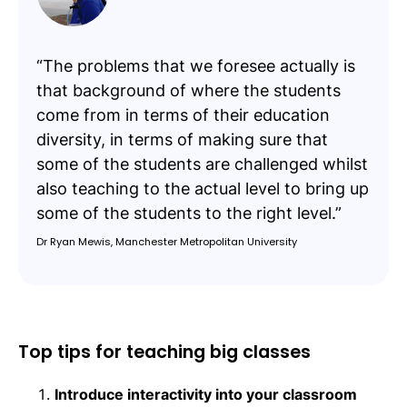
“The problems that we foresee actually is
that background of where the students
come from in terms of their education
diversity, in terms of making sure that
some of the students are challenged whilst
also teaching to the actual level to bring up
some of the students to the right level.”
Dr Ryan Mewis, Manchester Metropolitan University
Top tips for teaching big classes
Introduce interactivity into your classroom