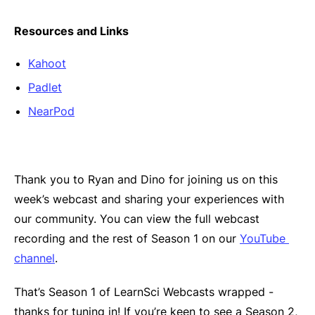
Resources and Links
Kahoot
Padlet
NearPod
Thank you to Ryan and Dino for joining us on this
week’s webcast and sharing your experiences with
our community. You can view the full webcast
recording and the rest of Season 1 on our
YouTube 
channel
.
That’s Season 1 of LearnSci Webcasts wrapped -
thanks for tuning in! If you’re keen to see a Season 2,