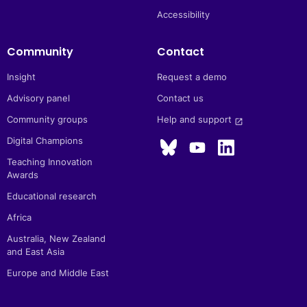
Accessibility
Community
Contact
Insight
Request a demo
Advisory panel
Contact us
Community groups
Help and support 
launch
Digital Champions
Teaching Innovation
Awards
Educational research
Africa
Australia, New Zealand
and East Asia
Europe and Middle East