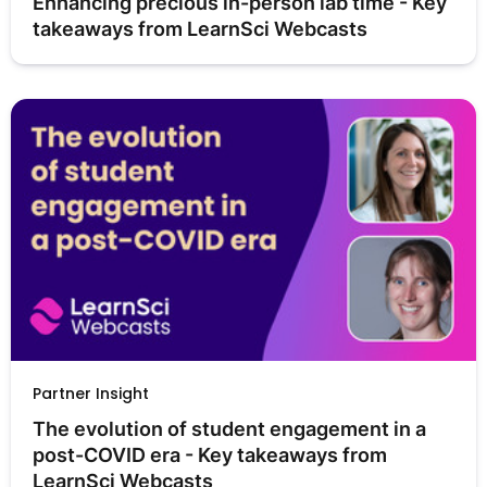
Enhancing precious in-person lab time - Key 
takeaways from LearnSci Webcasts
Partner Insight
The evolution of student engagement in a 
post-COVID era - Key takeaways from 
LearnSci Webcasts