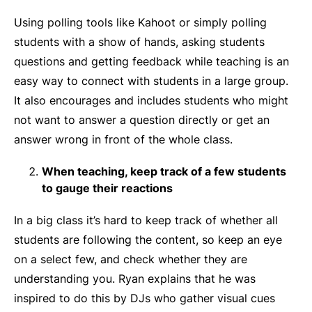
Using polling tools like Kahoot or simply polling
students with a show of hands, asking students
questions and getting feedback while teaching is an
easy way to connect with students in a large group.
It also encourages and includes students who might
not want to answer a question directly or get an
answer wrong in front of the whole class.
When teaching, keep track of a few students
to gauge their reactions
In a big class it’s hard to keep track of whether all
students are following the content, so keep an eye
on a select few, and check whether they are
understanding you. Ryan explains that he was
inspired to do this by DJs who gather visual cues