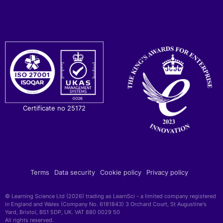
Certificate no 25172
Terms
Data security
Cookie policy
Privacy policy
© Learning Science Ltd (2026) trading as LearnSci - a limited company registered
in England and Wales (Company No. 6181843) 3 Orchard Court, St Augustine's
Yard, Bristol, BS1 5DP, UK. VAT 880 0029 50
All rights reserved.