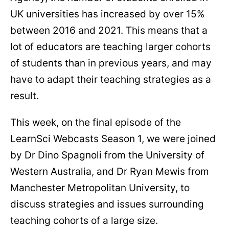
UK universities has increased by over 15%
between 2016 and 2021. This means that a
lot of educators are teaching larger cohorts
of students than in previous years, and may
have to adapt their teaching strategies as a
result.
This week, on the final episode of the
LearnSci Webcasts Season 1, we were joined
by Dr Dino Spagnoli from the University of
Western Australia, and Dr Ryan Mewis from
Manchester Metropolitan University, to
discuss strategies and issues surrounding
teaching cohorts of a large size.