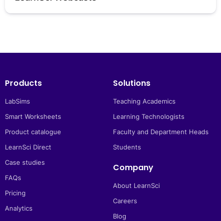
Products
Solutions
LabSims
Teaching Academics
Smart Worksheets
Learning Technologists
Product catalogue
Faculty and Department Heads
LearnSci Direct
Students
Case studies
Company
FAQs
About LearnSci
Pricing
Careers
Analytics
Blog