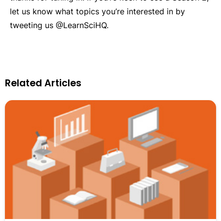
let us know what topics you’re interested in by
tweeting us @LearnSciHQ.
Related Articles