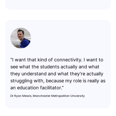
“I want that kind of connectivity. I want to
see what the students actually and what
they understand and what they're actually
struggling with, because my role is really as
an education facilitator.”
Dr Ryan Mewis, Manchester Metropolitan University