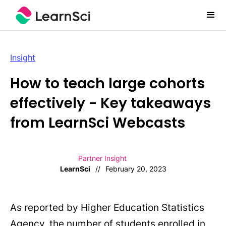
Insight
How to teach large cohorts
effectively - Key takeaways
from LearnSci Webcasts
Partner Insight
LearnSci
//
February 20, 2023
As reported by Higher Education Statistics
Agency, the number of students enrolled in