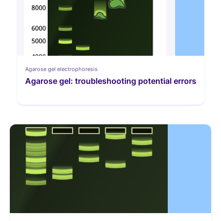
Agarose gel electrophoresis
Agarose gel: troubleshooting potential errors