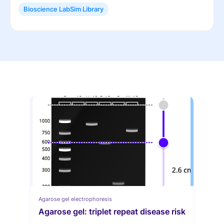
Bioscience LabSim Library
Agarose gel electrophoresis
Agarose gel: triplet repeat disease risk