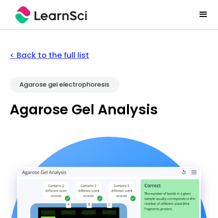
< Back to the full list
Agarose gel electrophoresis
Agarose Gel Analysis