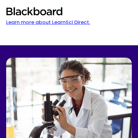
Learn more about LearnSci Direct.