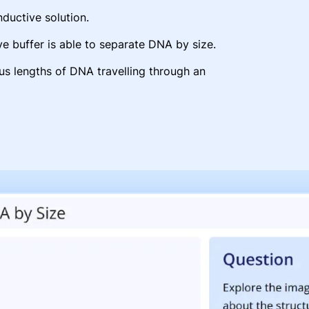
uctive solution.
e buffer is able to separate DNA by size.
ous lengths of DNA travelling through an