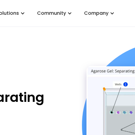
olutions
Community
Company
arating