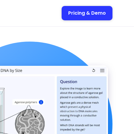
Pricing & Demo