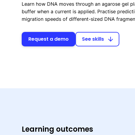
Learn how DNA moves through an agarose gel pl
buffer when a current is applied. Practise predicti
migration speeds of different-sized DNA fragmen
Request a demo
See skills
arrow_downward
Learning outcomes