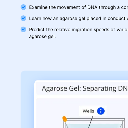
Examine the movement of DNA through a cond
Learn how an agarose gel placed in conductiv
Predict the relative migration speeds of vari
agarose gel.