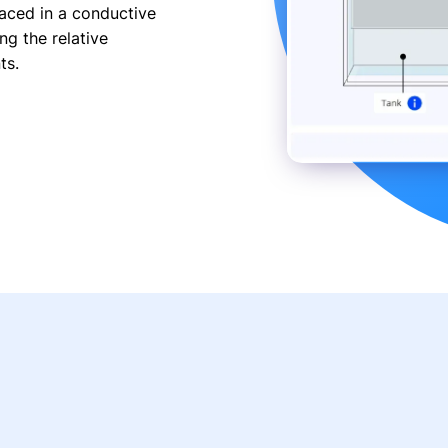
aced in a conductive
ng the relative
ts.