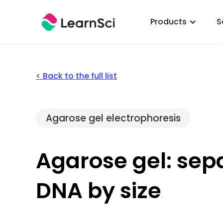
Products
S
< Back to the full list
Agarose gel electrophoresis
Agarose gel: sep
DNA by size