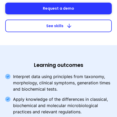
Request a demo
arrow_downward
See skills
Learning outcomes
Interpret data using principles from taxonomy,
morphology, clinical symptoms, generation times
and biochemical tests.
Apply knowledge of the differences in classical,
biochemical and molecular microbiological
practices and relevant regulations.