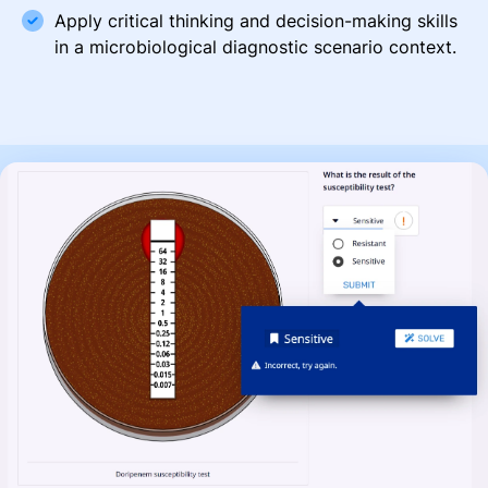
Apply critical thinking and decision-making skills
in a microbiological diagnostic scenario context.