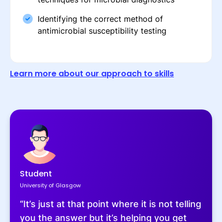
Identifying the correct method of
antimicrobial susceptibility testing
Learn more about our approach to skills
Student
University of Glasgow
“It’s just at that point where it is not telling
you the answer but it’s helping you get