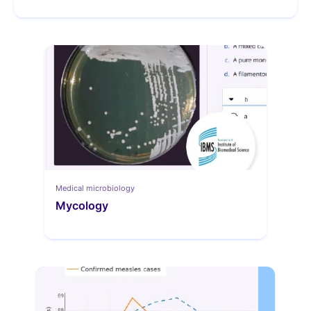
Medical microbiology
Mycology