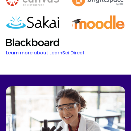
Learn more about LearnSci Direct.