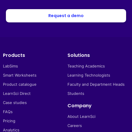
Request a demo
Products
Solutions
LabSims
Teaching Academics
Smart Worksheets
Learning Technologists
Product catalogue
Faculty and Department Heads
LearnSci Direct
Students
Case studies
Company
FAQs
About LearnSci
Pricing
Careers
Analytics