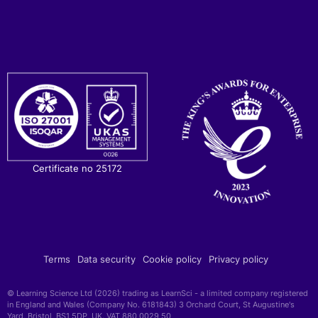
Certificate no 25172
Terms
Data security
Cookie policy
Privacy policy
© Learning Science Ltd (2026) trading as LearnSci - a limited company registered
in England and Wales (Company No. 6181843) 3 Orchard Court, St Augustine's
Yard, Bristol, BS1 5DP, UK. VAT 880 0029 50