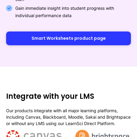
Gain immediate insight into student progress with
individual performance data
Smart Worksheets product page
Integrate with your LMS
Our products integrate with all major learning platforms,
including Canvas, Blackboard, Moodle, Sakai and Brightspace
or without any LMS using our LearnSci Direct Platform.