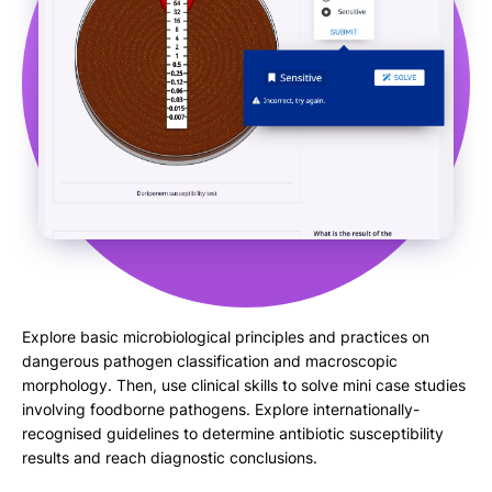
Explore basic microbiological principles and practices on
dangerous pathogen classification and macroscopic
morphology. Then, use clinical skills to solve mini case studies
involving foodborne pathogens. Explore internationally-
recognised guidelines to determine antibiotic susceptibility
results and reach diagnostic conclusions.