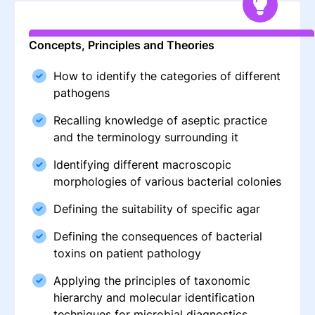
Concepts, Principles and Theories
How to identify the categories of different
pathogens
Recalling knowledge of aseptic practice
and the terminology surrounding it
Identifying different macroscopic
morphologies of various bacterial colonies
Defining the suitability of specific agar
Defining the consequences of bacterial
toxins on patient pathology
Applying the principles of taxonomic
hierarchy and molecular identification
techniques for microbial diagnostics