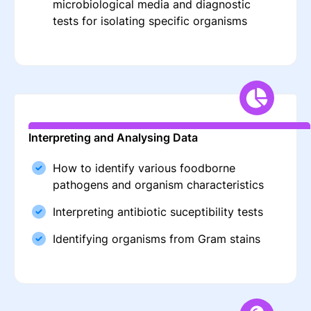
microbiological media and diagnostic
tests for isolating specific organisms
Interpreting and Analysing Data
How to identify various foodborne
pathogens and organism characteristics
Interpreting antibiotic suceptibility tests
Identifying organisms from Gram stains