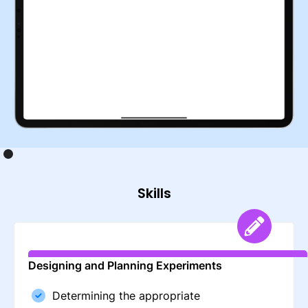
Skills
Designing and Planning Experiments
Determining the appropriate