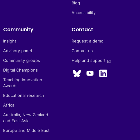
Blog
Accessibility
Community
Contact
Insight
Request a demo
Advisory panel
Contact us
Community groups
Help and support 
launch
Digital Champions
Teaching Innovation
Awards
Educational research
Africa
Australia, New Zealand
and East Asia
Europe and Middle East