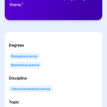
there."
Degrees
Biological science
Biomedical science
Discipline
Clinical biomedical science
Topic