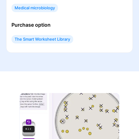
Medical microbiology
Purchase option
The Smart Worksheet Library