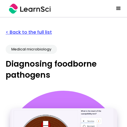
< Back to the full list
Medical microbiology
Diagnosing foodborne
pathogens