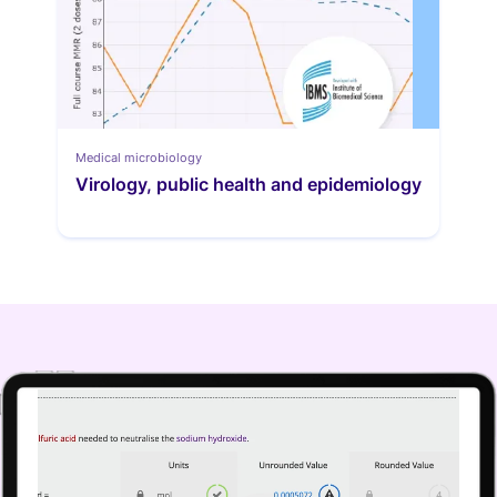
Medical microbiology
Virology, public health and epidemiology