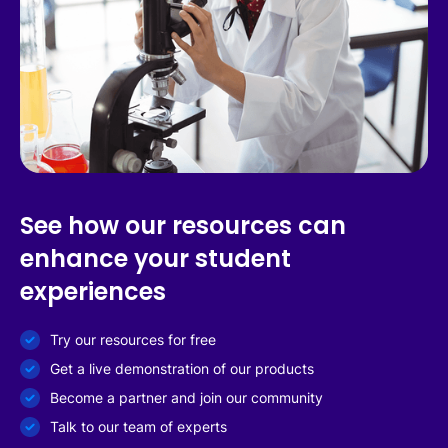
See how our resources can
enhance your student
experiences
Try our resources for free
Get a live demonstration of our products
Become a partner and join our community
Talk to our team of experts