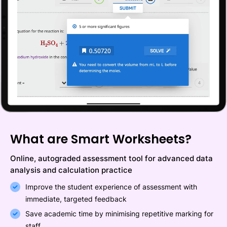
What are Smart Worksheets?
Online, autograded assessment tool for advanced data
analysis and calculation practice
Improve the student experience of assessment with
immediate, targeted feedback
Save academic time by minimising repetitive marking for
staff