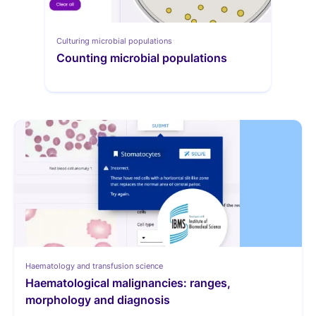
Culturing microbial populations
Counting microbial populations
Haematology and transfusion science
Haematological malignancies: ranges, 
morphology and diagnosis