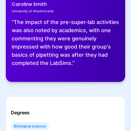
Caroline Smith
University of Westminster
“The impact of the pre-super-lab activities
was also noted by academics, with one
commenting they were genuinely
impressed with how good their group's
basics of pipetting was after they had
completed the LabSims.”
Degrees
Biological science