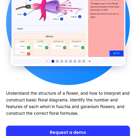
Understand the structure of a flower, and how to interpret and
construct basic floral diagrams. Identify the number and
features of each whorl in fuschia and geranium flowers, and
construct the correct floral formulae.
Request a demo