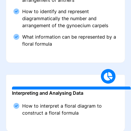
arrangement of anthers
How to identify and represent
diagrammatically the number and
arrangement of the gynoecium carpels
What information can be represented by a
floral formula
Interpreting and Analysing Data
How to interpret a floral diagram to
construct a floral formula