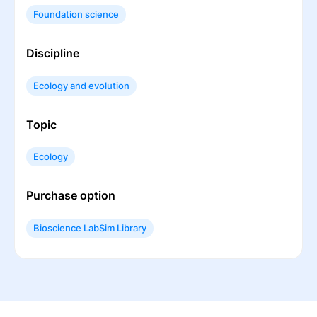
Foundation science
Discipline
Ecology and evolution
Topic
Ecology
Purchase option
Bioscience LabSim Library