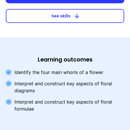
arrow_downward
See skills
Learning outcomes
Identify the four main whorls of a flower
Interpret and construct key aspects of floral
diagrams
Interpret and construct key aspects of floral
formulae