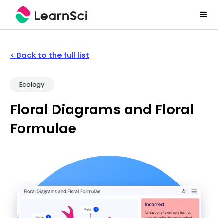
< Back to the full list
Ecology
Floral Diagrams and Floral
Formulae