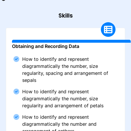
Skills
Obtaining and Recording Data
How to identify and represent
diagrammatically the number, size
regularity, spacing and arrangement of
sepals
How to identify and represent
diagrammatically the number, size
regularity and arrangement of petals
How to identify and represent
diagrammatically the number and