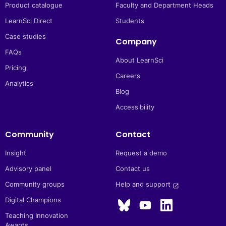
Product catalogue
Faculty and Department Heads
LearnSci Direct
Students
Case studies
Company
FAQs
About LearnSci
Pricing
Careers
Analytics
Blog
Accessibility
Community
Contact
Insight
Request a demo
Advisory panel
Contact us
Community groups
Help and support 
launch
Digital Champions
Teaching Innovation
Awards