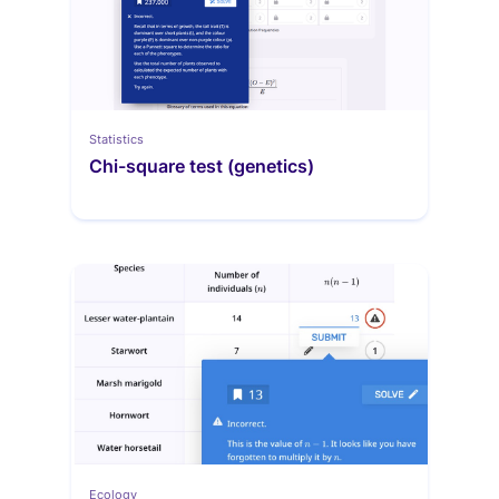
Statistics
Chi-square test (genetics)
Ecology