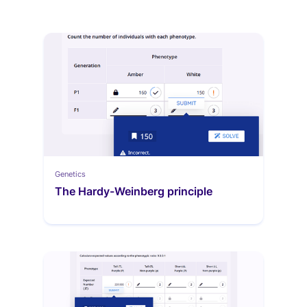
Genetics
The Hardy-Weinberg principle