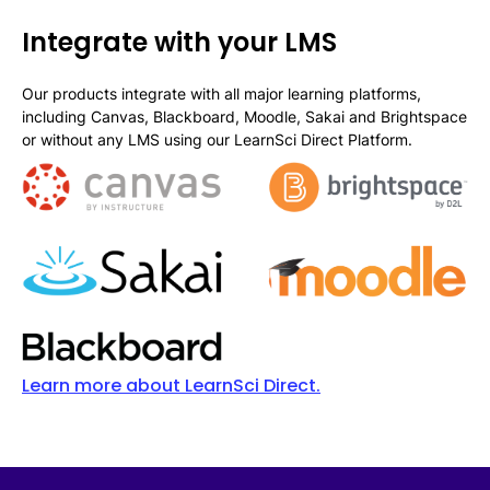
Integrate with your LMS
Our products integrate with all major learning platforms,
including Canvas, Blackboard, Moodle, Sakai and Brightspace
or without any LMS using our LearnSci Direct Platform.
Learn more about LearnSci Direct.