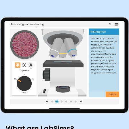
What are LabSims?