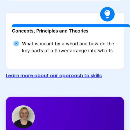
Concepts, Principles and Theories
What is meant by a whorl and how do the
key parts of a flower arrange into whorls
Learn more about our approach to skills