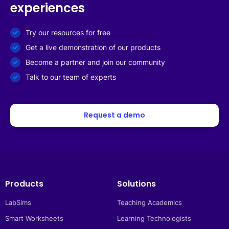
experiences
Try our resources for free
Get a live demonstration of our products
Become a partner and join our community
Talk to our team of experts
Request a demo
Products
Solutions
LabSims
Teaching Academics
Smart Worksheets
Learning Technologists