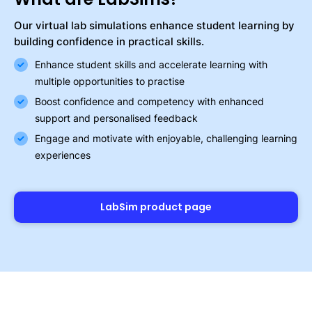
Our virtual lab simulations enhance student learning by
building confidence in practical skills.
Enhance student skills and accelerate learning with
multiple opportunities to practise
Boost confidence and competency with enhanced
support and personalised feedback
Engage and motivate with enjoyable, challenging learning
experiences
LabSim product page