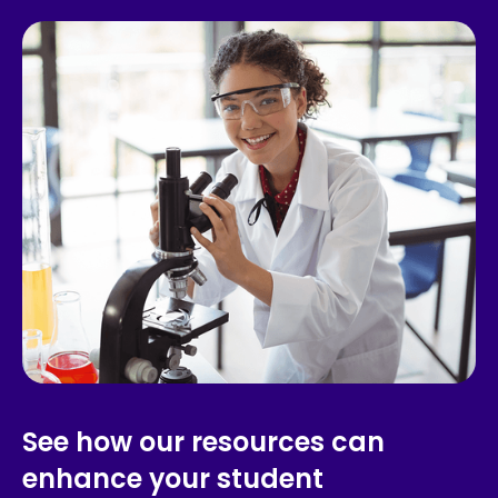
See how our resources can
enhance your student