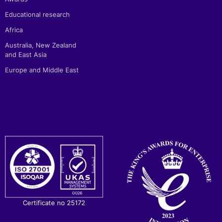
Educational research
Africa
Australia, New Zealand
and East Asia
Europe and Middle East
Certificate no 25172