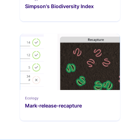
Simpson's Biodiversity Index
Ecology
Mark-release-recapture