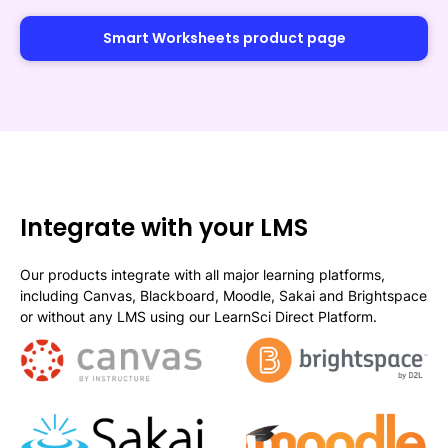
Smart Worksheets product page
Integrate with your LMS
Our products integrate with all major learning platforms,
including Canvas, Blackboard, Moodle, Sakai and Brightspace
or without any LMS using our LearnSci Direct Platform.