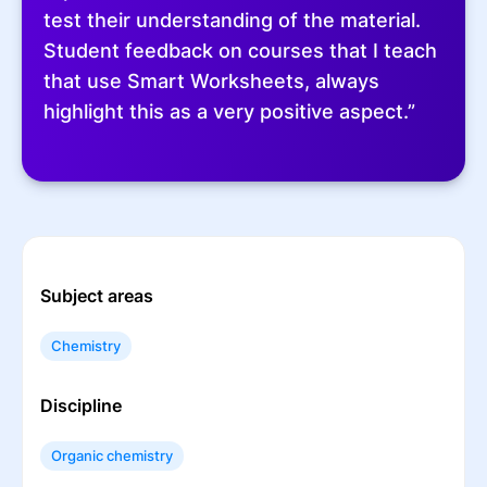
test their understanding of the material.
Student feedback on courses that I teach
that use Smart Worksheets, always
highlight this as a very positive aspect.”
Subject areas
Chemistry
Discipline
Organic chemistry