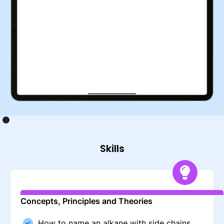
Skills
Concepts, Principles and Theories
How to name an alkane with side chains