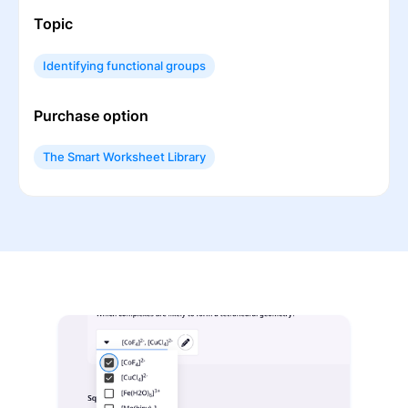
Topic
Identifying functional groups
Purchase option
The Smart Worksheet Library