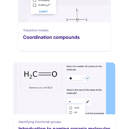
Transition metals
Coordination compounds
Identifying functional groups
Introduction to naming organic molecules