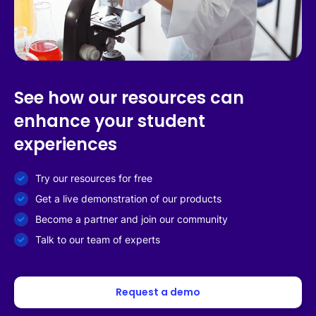
See how our resources can
enhance your student
experiences
Try our resources for free
Get a live demonstration of our products
Become a partner and join our community
Talk to our team of experts
Request a demo