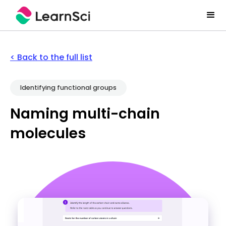
< Back to the full list
Identifying functional groups
Naming multi-chain
molecules