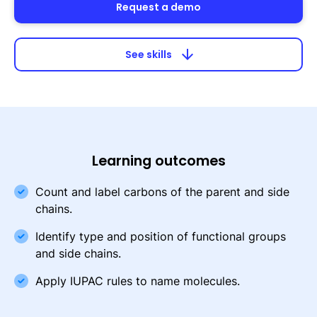
Request a demo
arrow_downward
See skills
Learning outcomes
Count and label carbons of the parent and side
chains.
Identify type and position of functional groups
and side chains.
Apply IUPAC rules to name molecules.