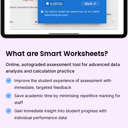
What are Smart Worksheets?
Online, autograded assessment tool for advanced data
analysis and calculation practice
Improve the student experience of assessment with
immediate, targeted feedback
Save academic time by minimising repetitive marking for
staff
Gain immediate insight into student progress with
individual performance data