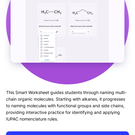
This Smart Worksheet guides students through naming multi-
chain organic molecules. Starting with alkanes, it progresses
to naming molecules with functional groups and side chains,
providing interactive practice for identifying and applying
IUPAC nomenclature rules.