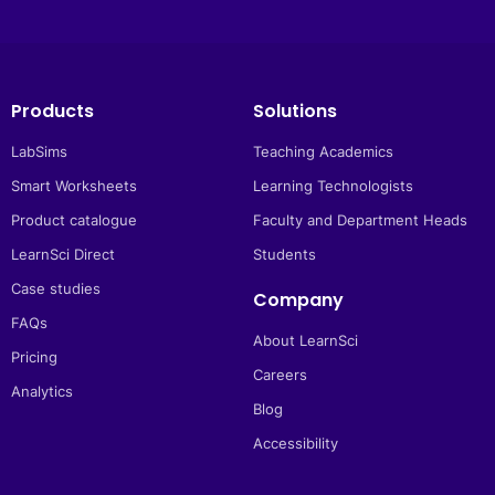
Products
Solutions
LabSims
Teaching Academics
Smart Worksheets
Learning Technologists
Product catalogue
Faculty and Department Heads
LearnSci Direct
Students
Case studies
Company
FAQs
About LearnSci
Pricing
Careers
Analytics
Blog
Accessibility