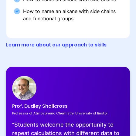
How to name an alkane with side chains
and functional groups
Learn more about our approach to skills
Prof. Dudley Shallcross
Professor of Atmospheric Chemistry, University of Bristol
“Students welcome the opportunity to
repeat calculations with different data to