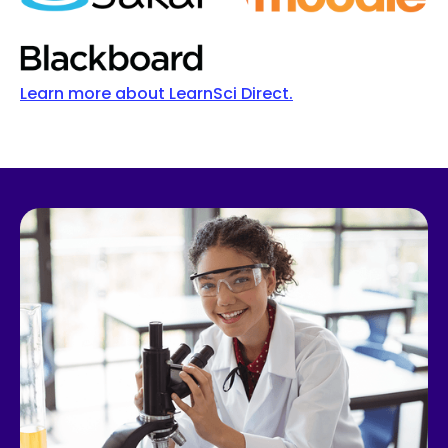
Learn more about LearnSci Direct.