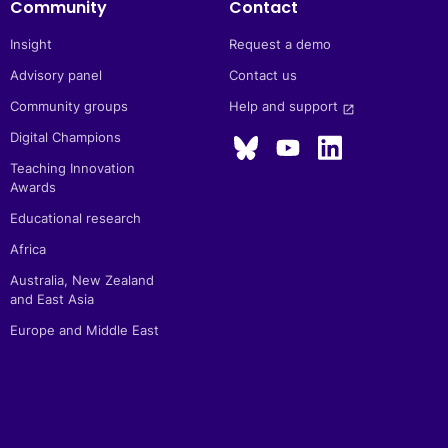
Community
Contact
Insight
Request a demo
Advisory panel
Contact us
Community groups
Help and support 
launch
Digital Champions
Teaching Innovation
Awards
Educational research
Africa
Australia, New Zealand
and East Asia
Europe and Middle East