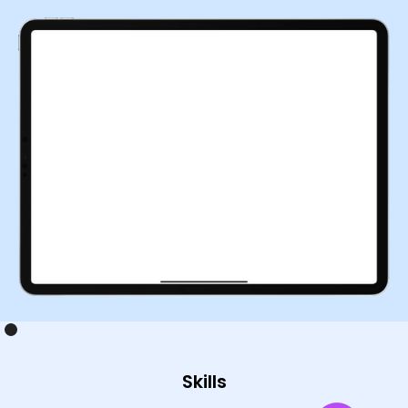
Skills