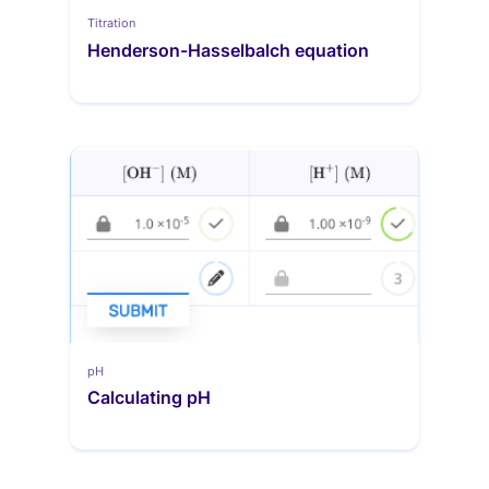
Titration
Henderson-Hasselbalch equation
pH
Calculating pH