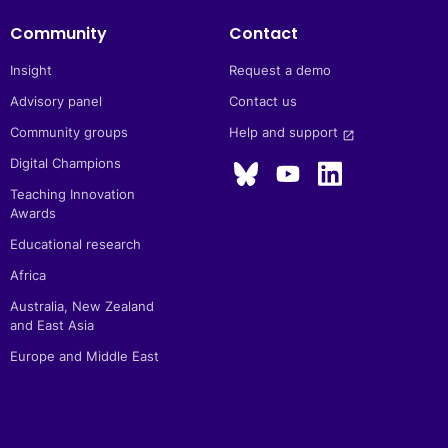
Community
Contact
Insight
Request a demo
Advisory panel
Contact us
Community groups
Help and support 
launch
Digital Champions
Teaching Innovation
Awards
Educational research
Africa
Australia, New Zealand
and East Asia
Europe and Middle East