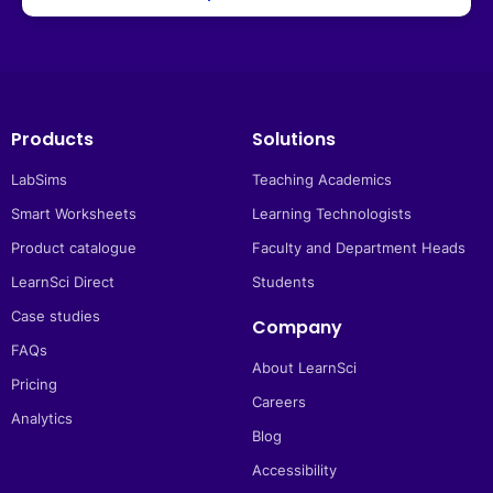
Products
Solutions
LabSims
Teaching Academics
Smart Worksheets
Learning Technologists
Product catalogue
Faculty and Department Heads
LearnSci Direct
Students
Case studies
Company
FAQs
About LearnSci
Pricing
Careers
Analytics
Blog
Accessibility