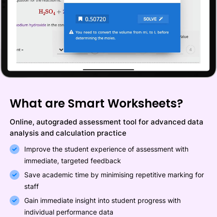
What are Smart Worksheets?
Online, autograded assessment tool for advanced data
analysis and calculation practice
Improve the student experience of assessment with
immediate, targeted feedback
Save academic time by minimising repetitive marking for
staff
Gain immediate insight into student progress with
individual performance data