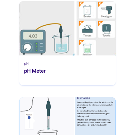
pH
pH Meter