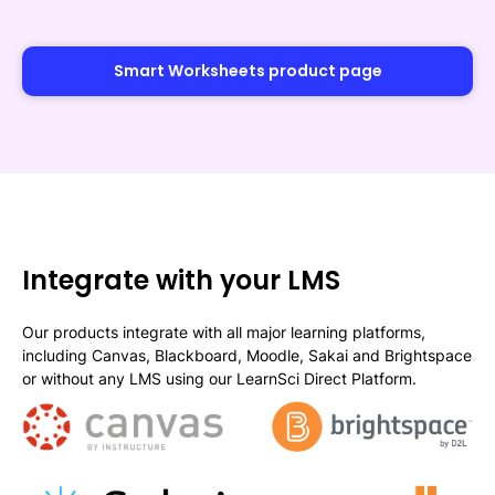
Smart Worksheets product page
Integrate with your LMS
Our products integrate with all major learning platforms,
including Canvas, Blackboard, Moodle, Sakai and Brightspace
or without any LMS using our LearnSci Direct Platform.