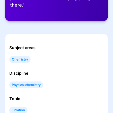
there."
Subject areas
Chemistry
Discipline
Physical chemistry
Topic
Titration