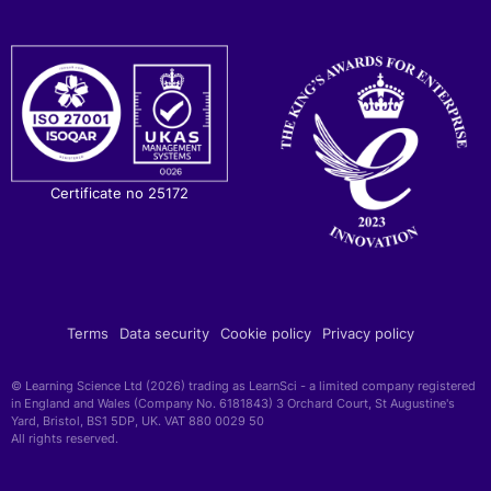
Certificate no 25172
Terms
Data security
Cookie policy
Privacy policy
© Learning Science Ltd (2026) trading as LearnSci - a limited company registered
in England and Wales (Company No. 6181843) 3 Orchard Court, St Augustine's
Yard, Bristol, BS1 5DP, UK. VAT 880 0029 50
All rights reserved.