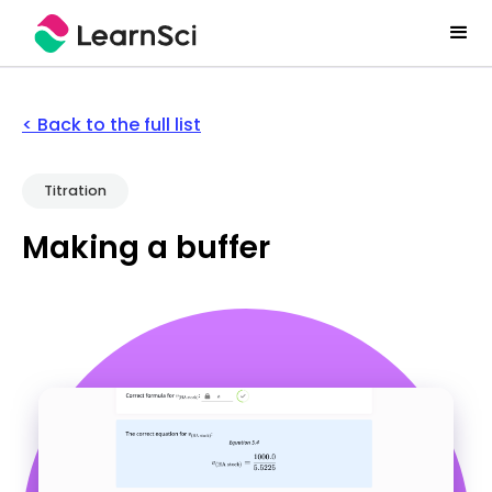
< Back to the full list
Titration
Making a buffer