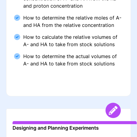
and proton concentration
How to determine the relative moles of A-
and HA from the relative concentration
How to calculate the relative volumes of
A- and HA to take from stock solutions
How to determine the actual volumes of
A- and HA to take from stock solutions
Designing and Planning Experiments