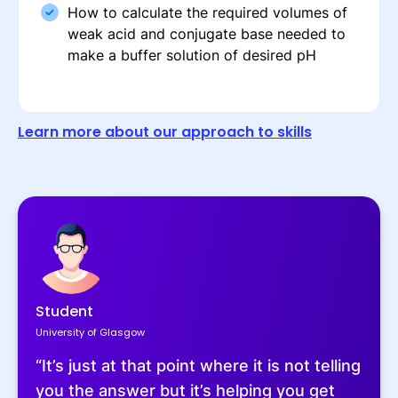
How to calculate the required volumes of
weak acid and conjugate base needed to
make a buffer solution of desired pH
Learn more about our approach to skills
Student
University of Glasgow
“It’s just at that point where it is not telling
you the answer but it’s helping you get