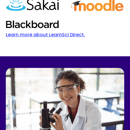
Learn more about LearnSci Direct.