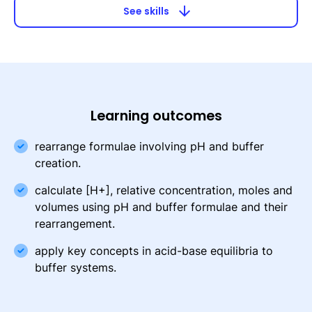
arrow_downward
See skills
Learning outcomes
rearrange formulae involving pH and buffer
creation.
calculate [H+], relative concentration, moles and
volumes using pH and buffer formulae and their
rearrangement.
apply key concepts in acid-base equilibria to
buffer systems.