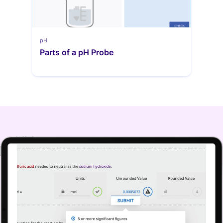
pH
Parts of a pH Probe