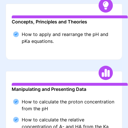
Concepts, Principles and Theories
How to apply and rearrange the pH and
pKa equations.
Manipulating and Presenting Data
How to calculate the proton concentration
from the pH
How to calculate the relative
concentration of A- and HA from the Ka