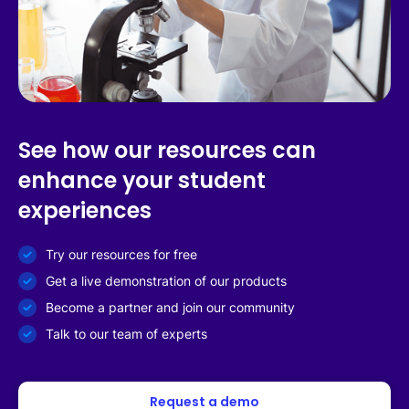
See how our resources can
enhance your student
experiences
Try our resources for free
Get a live demonstration of our products
Become a partner and join our community
Talk to our team of experts
Request a demo