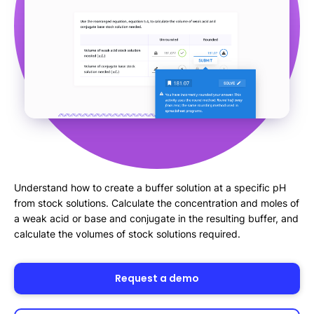
Understand how to create a buffer solution at a specific pH
from stock solutions. Calculate the concentration and moles of
a weak acid or base and conjugate in the resulting buffer, and
calculate the volumes of stock solutions required.
Request a demo