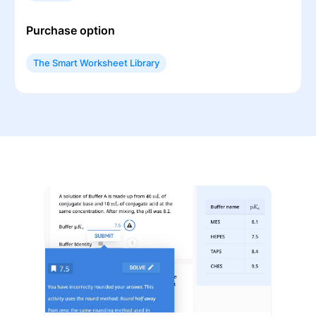
Purchase option
The Smart Worksheet Library