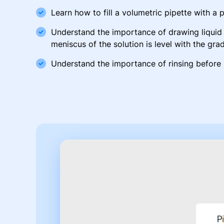
Learn how to fill a volumetric pipette with a 
Understand the importance of drawing liquid 
meniscus of the solution is level with the gra
Understand the importance of rinsing before 