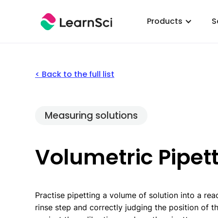
Products
S
< Back to the full list
Measuring solutions
Volumetric Pipet
Practise pipetting a volume of solution into a reac
rinse step and correctly judging the position of t