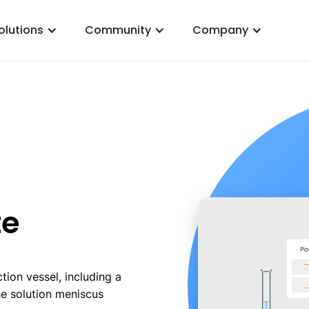
olutions
Community
Company
te
tion vessel, including a
he solution meniscus