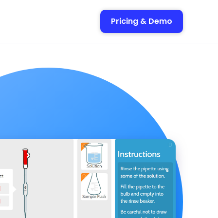
Pricing & Demo