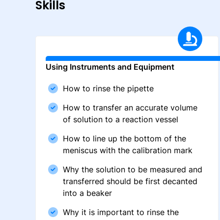
Skills
Using Instruments and Equipment
How to rinse the pipette
How to transfer an accurate volume
of solution to a reaction vessel
How to line up the bottom of the
meniscus with the calibration mark
Why the solution to be measured and
transferred should be first decanted
into a beaker
Why it is important to rinse the