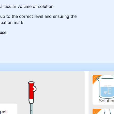
particular volume of solution.
up to the correct level and ensuring the
duation mark.
use.