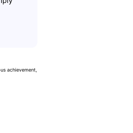
mply
ous achievement,