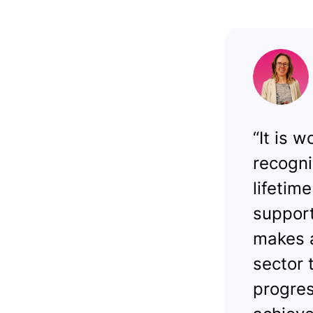
“It is 
recogni
lifetim
support
makes a
sector t
progres