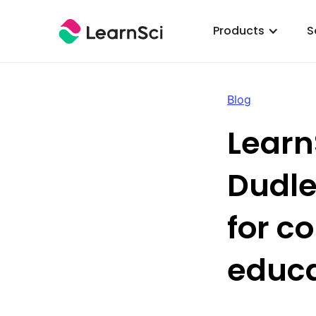
Products
S
Blog
Learn
Dudle
for c
educa