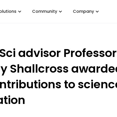
olutions
Community
Company
Sci advisor Professor
y Shallcross awarde
ontributions to scienc
tion