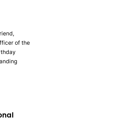
riend,
ficer of the
irthday
tanding
onal