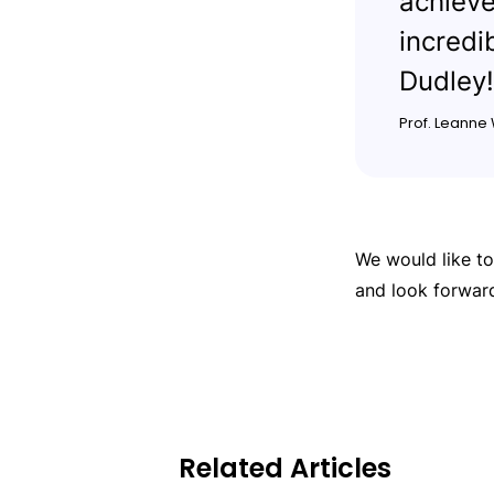
achieve
incredi
Dudley!
Prof. Leanne
We would like t
and look forwar
Related Articles