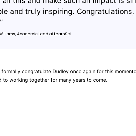
 all this and make such an impact is si
ble and truly inspiring. Congratulations,
”
 Williams, Academic Lead at LearnSci
o formally congratulate Dudley once again for this moment
d to working together for many years to come.