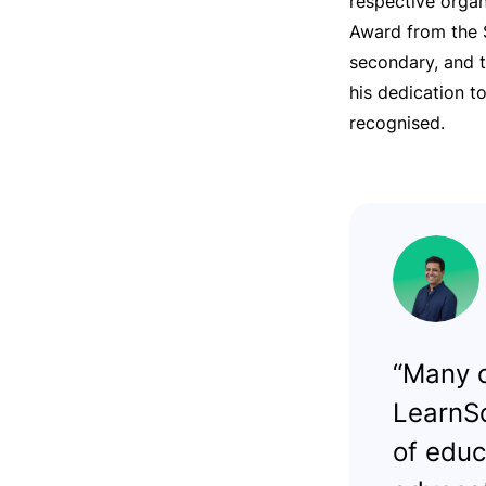
respective organ
Award from the S
secondary, and t
his dedication t
recognised.
“Many c
LearnSc
of educ