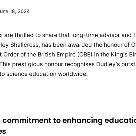
une 18, 2024
 are thrilled to share that long-time advisor and f
ley Shallcross, has been awarded the honour of Of
 Order of the British Empire (OBE) in the King's B
 This prestigious honour recognises Dudley's outs
 to science education worldwide.
ng commitment to enhancing educati
es