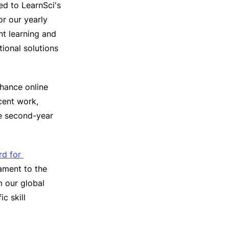
ed to LearnSci's
or our yearly
nt learning and
ional solutions
nhance online
cent work,
e second-year
d for 
ament to the
m our global
c skill