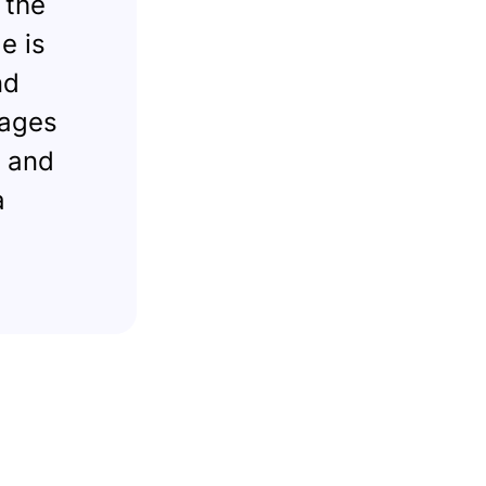
 the
e is
nd
 ages
k and
a