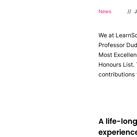
News
//
J
We at LearnSci
Professor Dud
Most Excellent
Honours List.
contributions
A life-lo
experienc