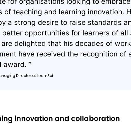
e for organisations looking to embrace
s of teaching and learning innovation. H
by a strong desire to raise standards a
 better opportunities for learners of all
are delighted that his decades of wor
ent have received the recognition of 
l award. ”
Managing Director at LearnSci
ng innovation and collaboration