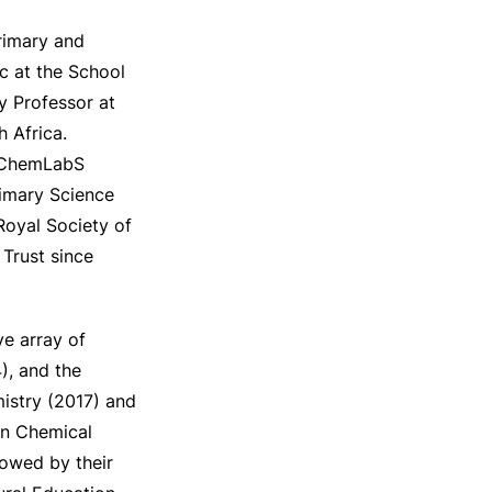
rimary and
c at the School
ry Professor at
 Africa.
l ChemLabS
rimary Science
Royal Society of
Trust since
e array of
), and the
istry (2017) and
an Chemical
towed by their