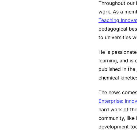
Throughout our l
work. As a mem
Teaching Innova
pedagogical best
to universities 
He is passionate
learning, and is
published in the
chemical kineti
The news comes 
Enterprise: Inno
hard work of the
community, like 
development too