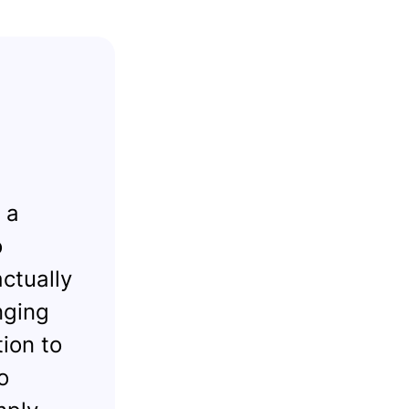
 a
o
ctually
nging
tion to
o