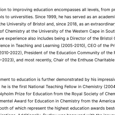
ion to improving education encompasses all levels, from p
s to universities. Since 1999, he has served as an academi
the University of Bristol and, since 2018, as an extraordina
f Chemistry at the University of the Western Cape in South
ve experience also includes being a Director of the Bristo
llence in Teaching and Learning (2005-2010), CEO of the P
(2010-2022), President of the Education Community of the 
2023), and most recently, Chair of the Enthuse Charitable 
ent to education is further demonstrated by his impressiv
 he is the first National Teaching Fellow in Chemistry (2004
 Nyholm Prize for Education from the Royal Society of Chem
imentel Award for Education in Chemistry from the Americ
both of which represent the highest education awards bes