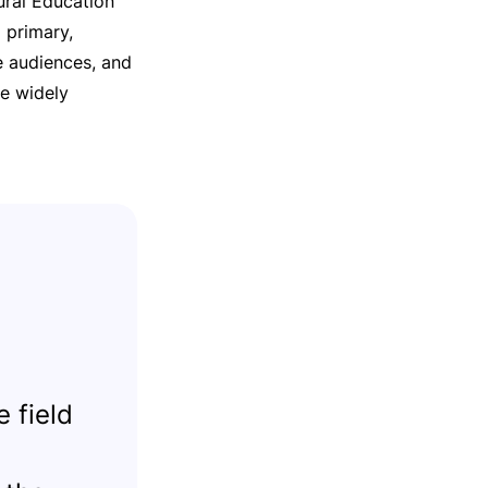
ural Education
 primary,
e audiences, and
re widely
 field