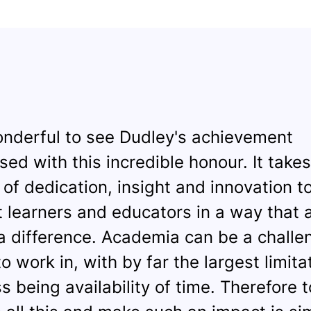
wonderful to see Dudley's achievement
sed with this incredible honour. It takes
e of dedication, insight and innovation t
 learners and educators in a way that a
 difference. Academia can be a challe
o work in, with by far the largest limita
s being availability of time. Therefore t