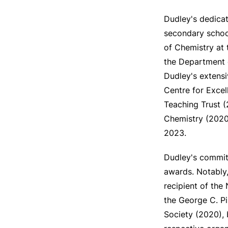
Dudley's dedicat
secondary school
of Chemistry at 
the Department o
Dudley's extensi
Centre for Exce
Teaching Trust 
Chemistry (2020-
2023.
Dudley's commitm
awards. Notably,
recipient of the
the George C. P
Society (2020), 