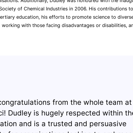
isations. Additionally, Dudley was honoured with the inaug
ociety of Chemical Industries in 2006. His contributions to
ertiary education, his efforts to promote science to divers
o working with those facing disadvantages or disabilities, a
ongratulations from the whole team at
i! Dudley is hugely respected within the
ation and is a trusted and persuasive