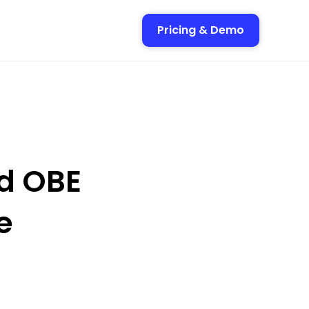
Pricing & Demo
d OBE
e