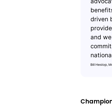
advocat
benefit
driven 
provide
and we 
commitm
nationa
Bill Heslop, 
Championi