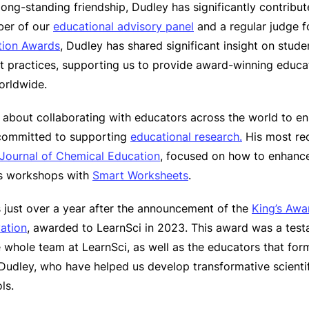
ong-standing friendship, Dudley has significantly contribut
ber of our
educational advisory panel
and a regular judge f
tion Awards
, Dudley has shared significant insight on stude
 practices, supporting us to provide award-winning educat
worldwide.
 about collaborating with educators across the world to e
 committed to supporting
educational research.
His most re
Journal of Chemical Education
, focused on how to enhanc
cs workshops with
Smart Worksheets
.
just over a year after the announcement of the
King’s Awar
vation
, awarded to LearnSci in 2023. This award was a test
 whole team at LearnSci, as well as the educators that for
Dudley, who have helped us develop transformative scientifi
ls.