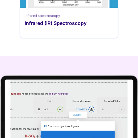
Infrared spectroscopy
Infrared (IR) Spectroscopy