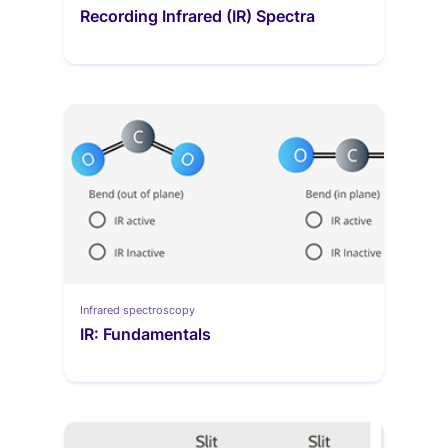
Recording Infrared (IR) Spectra
Infrared spectroscopy
IR: Fundamentals