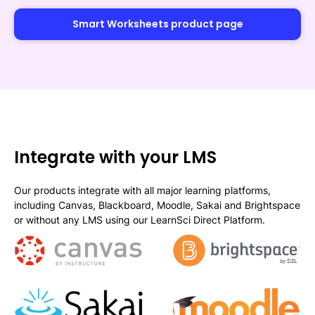
Smart Worksheets product page
Integrate with your LMS
Our products integrate with all major learning platforms,
including Canvas, Blackboard, Moodle, Sakai and Brightspace
or without any LMS using our LearnSci Direct Platform.