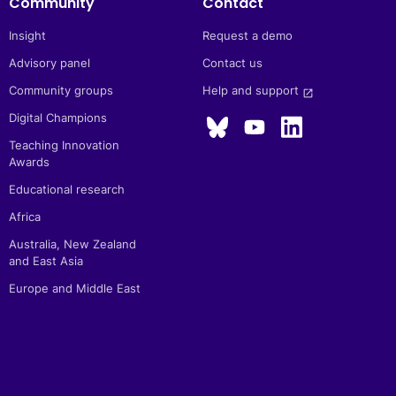
Community
Contact
Insight
Request a demo
Advisory panel
Contact us
Community groups
Help and support 
launch
Digital Champions
Teaching Innovation
Awards
Educational research
Africa
Australia, New Zealand
and East Asia
Europe and Middle East