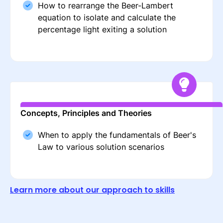
How to rearrange the Beer-Lambert
equation to isolate and calculate the
percentage light exiting a solution
Concepts, Principles and Theories
When to apply the fundamentals of Beer's
Law to various solution scenarios
Learn more about our approach to skills