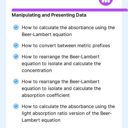
Manipulating and Presenting Data
How to calculate the absorbance using the
Beer-Lambert equation
How to convert between metric prefixes
How to rearrange the Beer-Lambert
equation to isolate and calculate the
concentration
How to rearrange the Beer-Lambert
equation to isolate and calculate the
absorption coefficient
How to calculate the absorbance using the
light absorption ratio version of the Beer-
Lambert equation