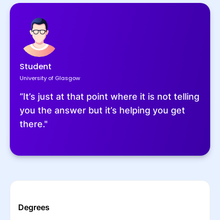
Student
University of Glasgow
“It’s just at that point where it is not telling
you the answer but it’s helping you get
there."
Degrees