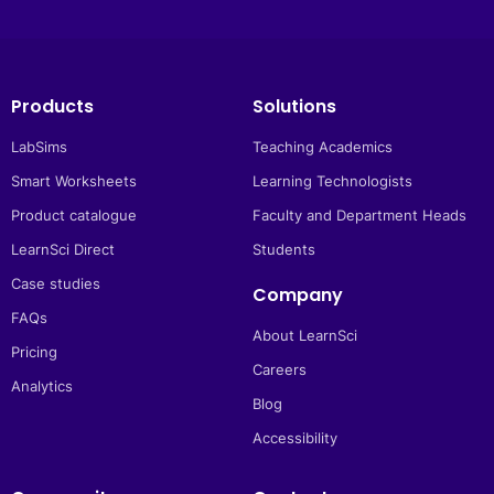
Products
Solutions
LabSims
Teaching Academics
Smart Worksheets
Learning Technologists
Product catalogue
Faculty and Department Heads
LearnSci Direct
Students
Case studies
Company
FAQs
About LearnSci
Pricing
Careers
Analytics
Blog
Accessibility