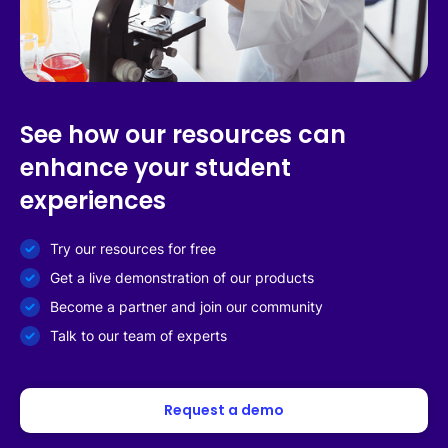
See how our resources can
enhance your student
experiences
Try our resources for free
Get a live demonstration of our products
Become a partner and join our community
Talk to our team of experts
Request a demo