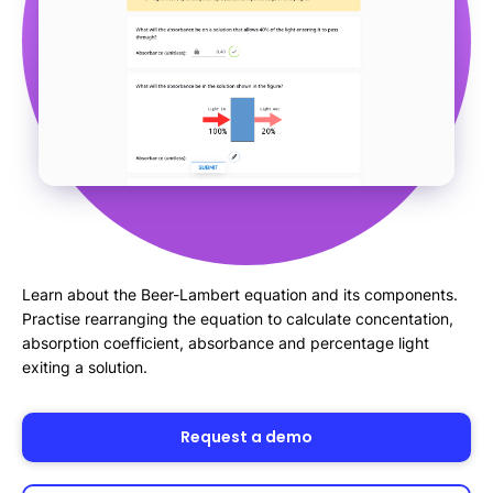
Learn about the Beer-Lambert equation and its components.
Practise rearranging the equation to calculate concentation,
absorption coefficient, absorbance and percentage light
exiting a solution.
Request a demo