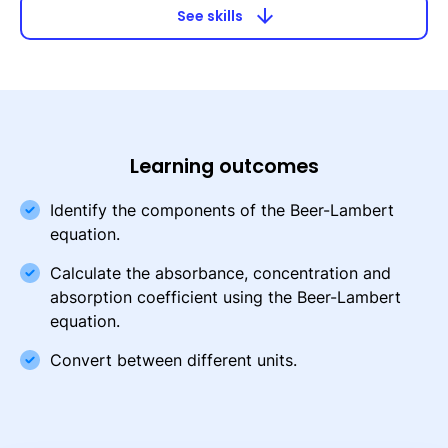
arrow_downward
See skills
Learning outcomes
Identify the components of the Beer-Lambert
equation.
Calculate the absorbance, concentration and
absorption coefficient using the Beer-Lambert
equation.
Convert between different units.