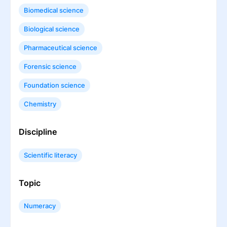
Biomedical science
Biological science
Pharmaceutical science
Forensic science
Foundation science
Chemistry
Discipline
Scientific literacy
Topic
Numeracy