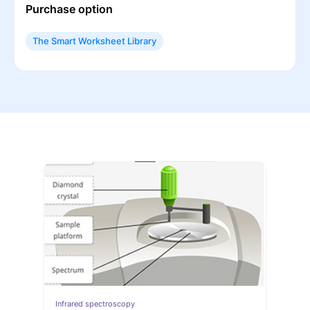
Purchase option
The Smart Worksheet Library
Infrared spectroscopy