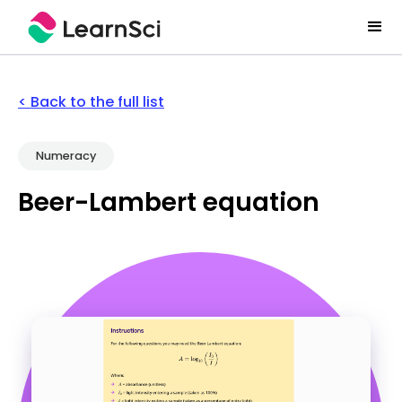
< Back to the full list
Numeracy
Beer-Lambert equation