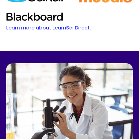
Learn more about LearnSci Direct.