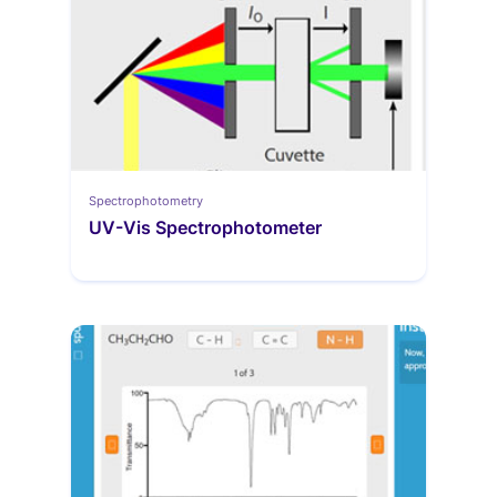
Spectrophotometry
UV-Vis Spectrophotometer