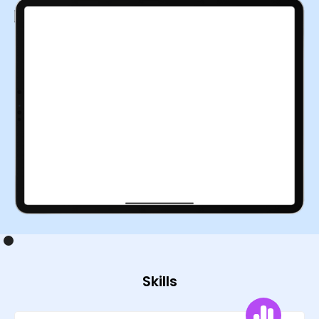
Skills