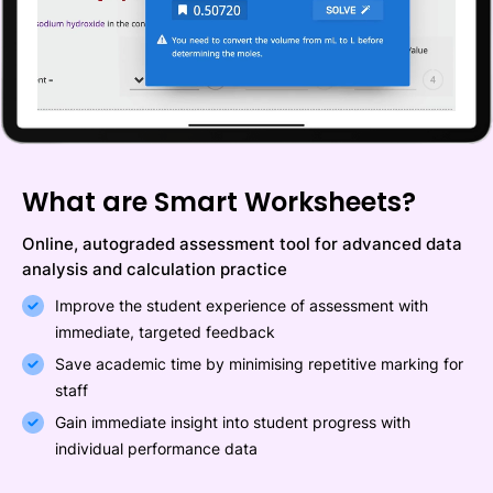
What are Smart Worksheets?
Online, autograded assessment tool for advanced data
analysis and calculation practice
Improve the student experience of assessment with
immediate, targeted feedback
Save academic time by minimising repetitive marking for
staff
Gain immediate insight into student progress with
individual performance data