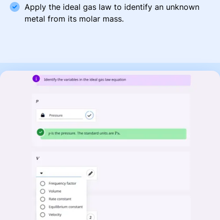
Apply the ideal gas law to identify an unknown
metal from its molar mass.