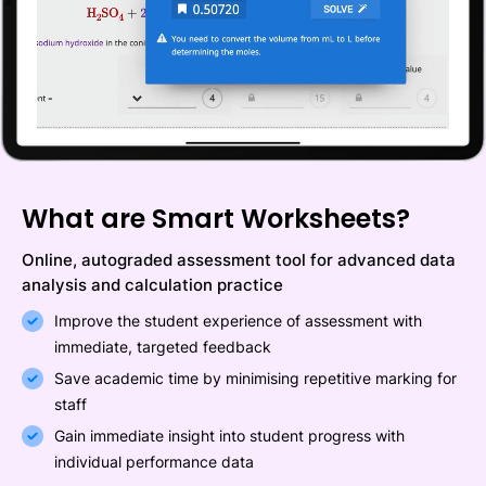
What are Smart Worksheets?
Online, autograded assessment tool for advanced data
analysis and calculation practice
Improve the student experience of assessment with
immediate, targeted feedback
Save academic time by minimising repetitive marking for
staff
Gain immediate insight into student progress with
individual performance data