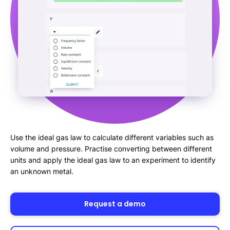
Use the ideal gas law to calculate different variables such as
volume and pressure. Practise converting between different
units and apply the ideal gas law to an experiment to identify
an unknown metal.
Request a demo