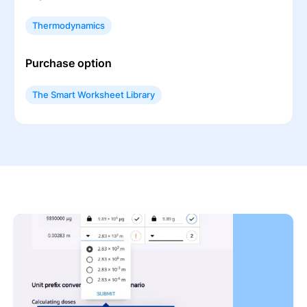
Thermodynamics
Purchase option
The Smart Worksheet Library