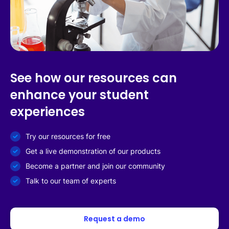
See how our resources can
enhance your student
experiences
Try our resources for free
Get a live demonstration of our products
Become a partner and join our community
Talk to our team of experts
Request a demo