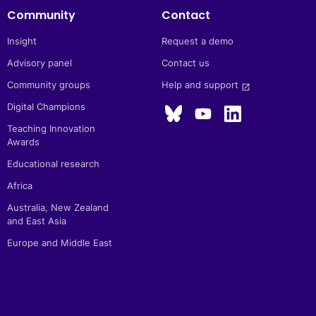
Community
Contact
Insight
Request a demo
Advisory panel
Contact us
Community groups
Help and support 
launch
Digital Champions
Teaching Innovation
Awards
Educational research
Africa
Australia, New Zealand
and East Asia
Europe and Middle East