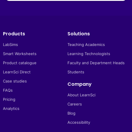
Products
Solutions
LabSims
Teaching Academics
Smart Worksheets
Learning Technologists
Product catalogue
Faculty and Department Heads
LearnSci Direct
Students
Case studies
Company
FAQs
About LearnSci
Pricing
Careers
Analytics
Blog
Accessibility