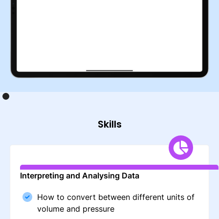
Skills
Interpreting and Analysing Data
How to convert between different units of
volume and pressure