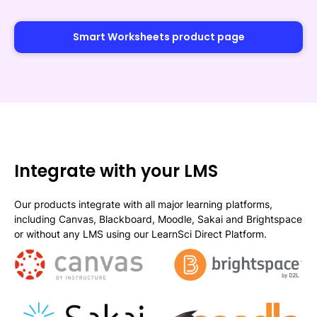
Smart Worksheets product page
Integrate with your LMS
Our products integrate with all major learning platforms,
including Canvas, Blackboard, Moodle, Sakai and Brightspace
or without any LMS using our LearnSci Direct Platform.