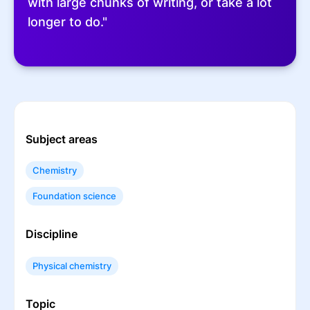
with large chunks of writing, or take a lot
longer to do."
Subject areas
Chemistry
Foundation science
Discipline
Physical chemistry
Topic