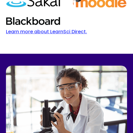
Learn more about LearnSci Direct.