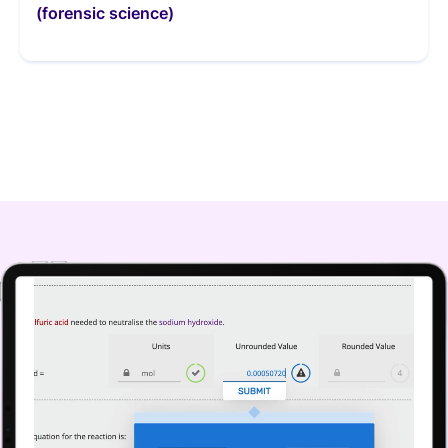
(forensic science)