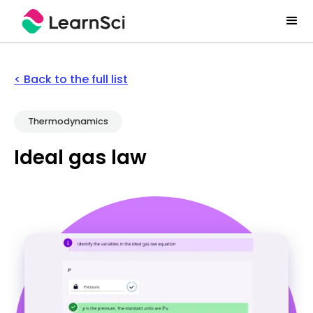
< Back to the full list
Thermodynamics
Ideal gas law