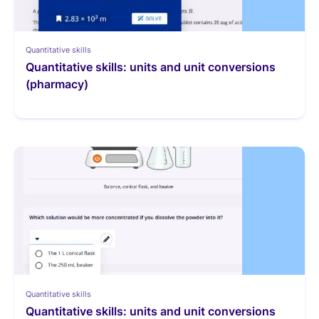
Quantitative skills
Quantitative skills: units and unit conversions 
(pharmacy)
Quantitative skills
Quantitative skills: units and unit conversions 