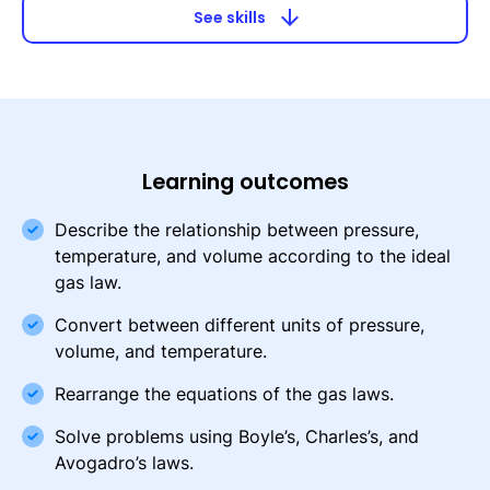
arrow_downward
See skills
Learning outcomes
Describe the relationship between pressure,
temperature, and volume according to the ideal
gas law.
Convert between different units of pressure,
volume, and temperature.
Rearrange the equations of the gas laws.
Solve problems using Boyle’s, Charles’s, and
Avogadro’s laws.