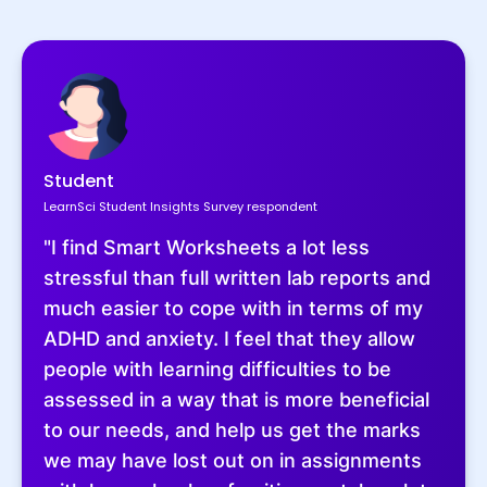
Student
LearnSci Student Insights Survey respondent
"I find Smart Worksheets a lot less
stressful than full written lab reports and
much easier to cope with in terms of my
ADHD and anxiety. I feel that they allow
people with learning difficulties to be
assessed in a way that is more beneficial
to our needs, and help us get the marks
we may have lost out on in assignments