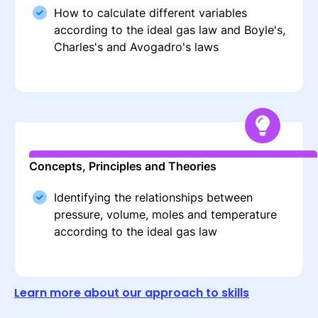
How to calculate different variables
according to the ideal gas law and Boyle's,
Charles's and Avogadro's laws
Concepts, Principles and Theories
Identifying the relationships between
pressure, volume, moles and temperature
according to the ideal gas law
Learn more about our approach to skills