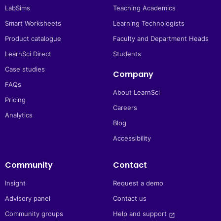
LabSims
Teaching Academics
Smart Worksheets
Learning Technologists
Product catalogue
Faculty and Department Heads
LearnSci Direct
Students
Case studies
Company
FAQs
About LearnSci
Pricing
Careers
Analytics
Blog
Accessibility
Community
Contact
Insight
Request a demo
Advisory panel
Contact us
Community groups
Help and support 
launch