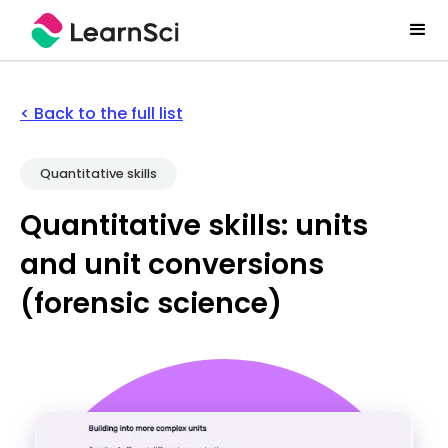
< Back to the full list
Quantitative skills
Quantitative skills: units
and unit conversions
(forensic science)