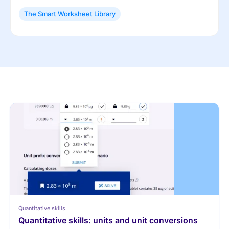
The Smart Worksheet Library
Quantitative skills
Quantitative skills: units and unit conversions 