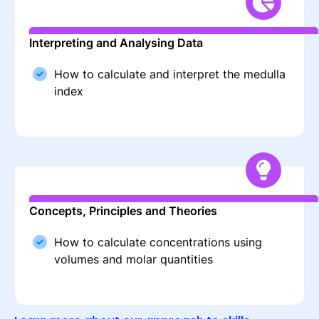
Interpreting and Analysing Data
How to calculate and interpret the medulla
index
Concepts, Principles and Theories
How to calculate concentrations using
volumes and molar quantities