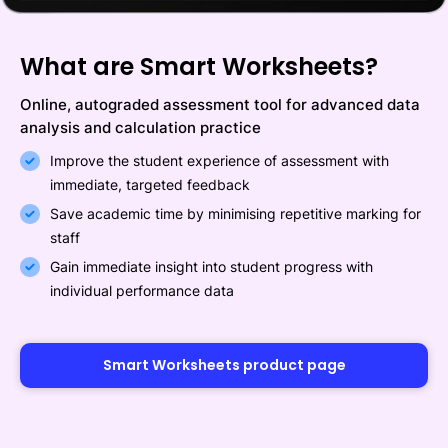
What are Smart Worksheets?
Online, autograded assessment tool for advanced data
analysis and calculation practice
Improve the student experience of assessment with
immediate, targeted feedback
Save academic time by minimising repetitive marking for
staff
Gain immediate insight into student progress with
individual performance data
Smart Worksheets product page