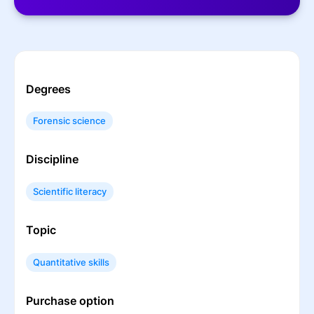
Degrees
Forensic science
Discipline
Scientific literacy
Topic
Quantitative skills
Purchase option