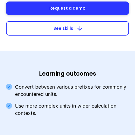
Request a demo
arrow_downward
See skills
Learning outcomes
Convert between various prefixes for commonly
encountered units.
Use more complex units in wider calculation
contexts.