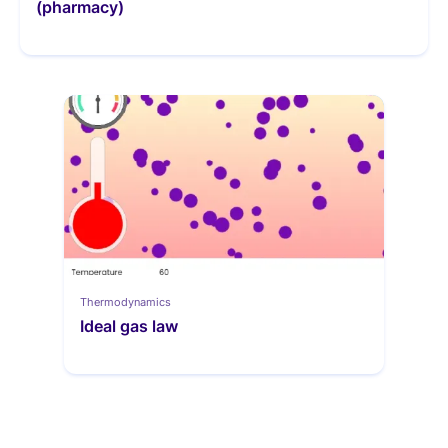
(pharmacy)
Thermodynamics
Ideal gas law