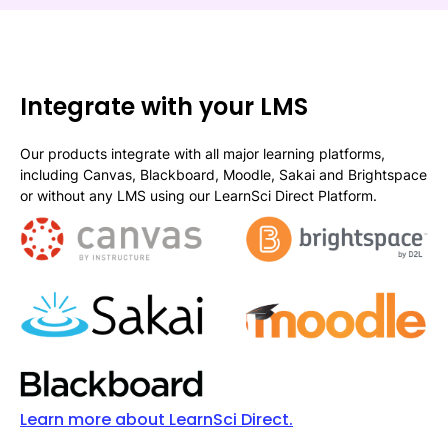
Integrate with your LMS
Our products integrate with all major learning platforms,
including Canvas, Blackboard, Moodle, Sakai and Brightspace
or without any LMS using our LearnSci Direct Platform.
Learn more about LearnSci Direct.