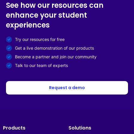
See how our resources can
enhance your student
experiences
Try our resources for free
Get a live demonstration of our products
Become a partner and join our community
Talk to our team of experts
Request a demo
Products
Solutions