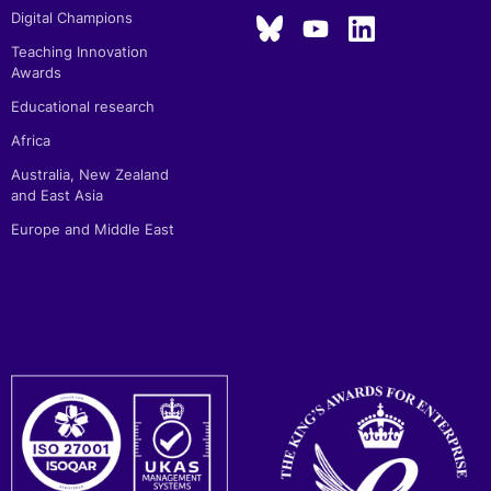
Digital Champions
Teaching Innovation
Awards
Educational research
Africa
Australia, New Zealand
and East Asia
Europe and Middle East