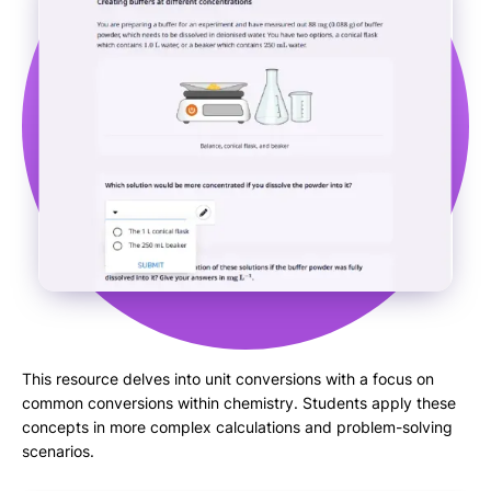
This resource delves into unit conversions with a focus on
common conversions within chemistry. Students apply these
concepts in more complex calculations and problem-solving
scenarios.