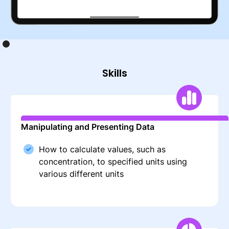
Skills
Manipulating and Presenting Data
How to calculate values, such as
concentration, to specified units using
various different units