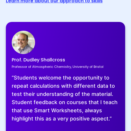
Learn more about our approach to skills
Prof. Dudley Shallcross
Professor of Atmospheric Chemistry, University of Bristol
“Students welcome the opportunity to
repeat calculations with different data to
test their understanding of the material.
Student feedback on courses that I teach
that use Smart Worksheets, always
highlight this as a very positive aspect.”