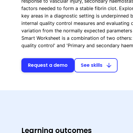
response to vascular injury, secondary haemostas
factors needed to form a stable fibrin clot. Explo
key areas in a diagnostic setting is underpinned 
internal quality control measures and evaluating 
variation from the normally expected parameters f
Smart Worksheet is a combination of two others:
quality control' and 'Primary and secondary haemo
Request a demo
See skills
arrow_downward
Learning outcomes