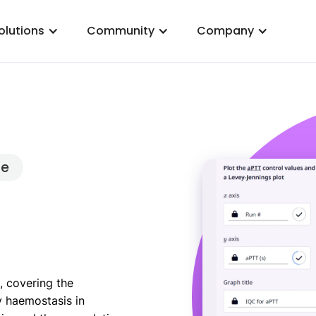
olutions
Community
Company
ce
, covering the
y haemostasis in