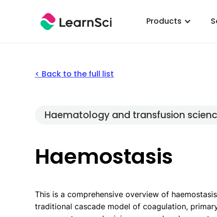
Products
S
< Back to the full list
Haematology and transfusion scien
Haemostasis
This is a comprehensive overview of haemostasis
traditional cascade model of coagulation, primar