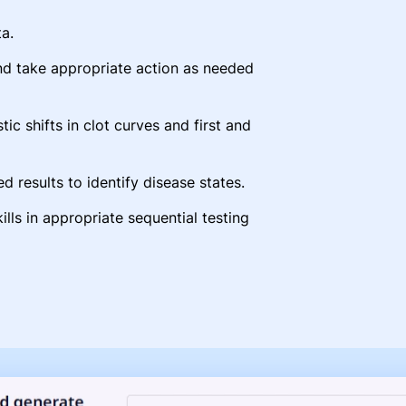
a.
nd take appropriate action as needed
tic shifts in clot curves and first and
d results to identify disease states.
ills in appropriate sequential testing