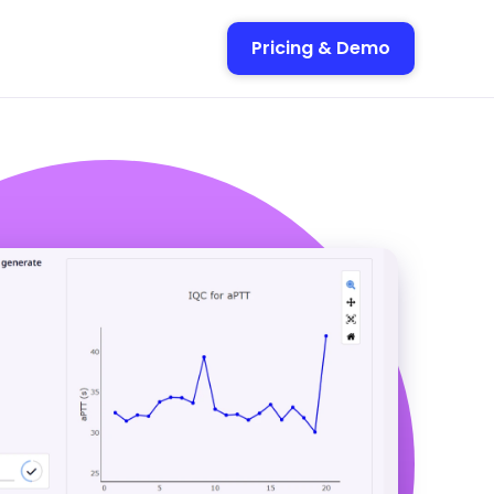
Pricing & Demo