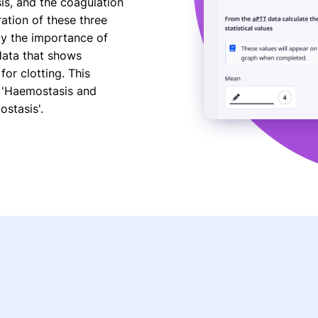
is, and the coagulation
ration of these three
by the importance of
data that shows
or clotting. This
 'Haemostasis and
stasis'.