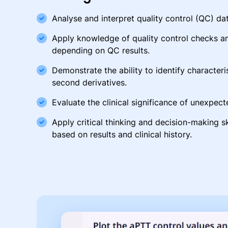
Analyse and interpret quality control (QC) dat
Apply knowledge of quality control checks a
depending on QC results.
Demonstrate the ability to identify characteris
second derivatives.
Evaluate the clinical significance of unexpecte
Apply critical thinking and decision-making sk
based on results and clinical history.