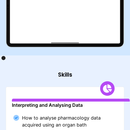
Skills
Interpreting and Analysing Data
How to analyse pharmacology data
acquired using an organ bath