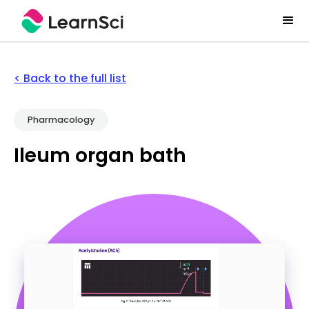
< Back to the full list
Pharmacology
Ileum organ bath