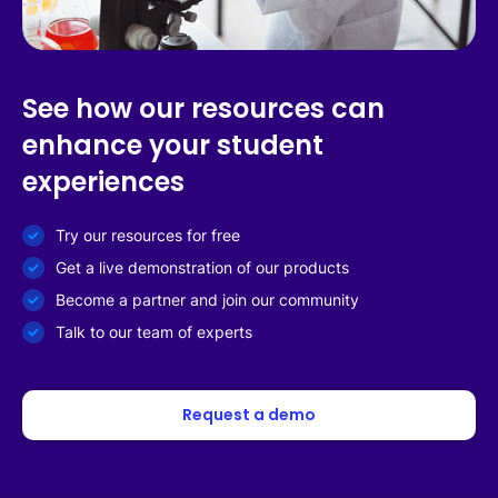
See how our resources can
enhance your student
experiences
Try our resources for free
Get a live demonstration of our products
Become a partner and join our community
Talk to our team of experts
Request a demo