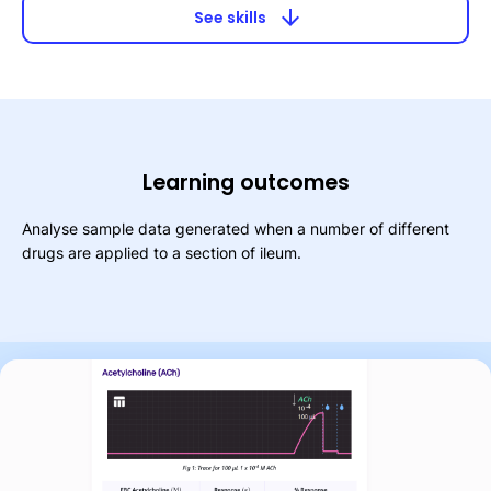
arrow_downward
See skills
Learning outcomes
Analyse sample data generated when a number of different
drugs are applied to a section of ileum.