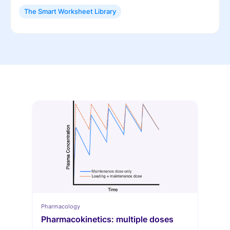
The Smart Worksheet Library
Pharmacology
Pharmacokinetics: multiple doses