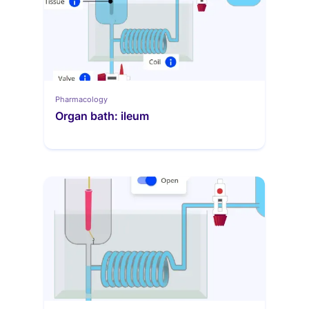
Pharmacology
Organ bath: ileum