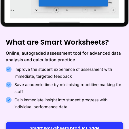
What are Smart Worksheets?
Online, autograded assessment tool for advanced data
analysis and calculation practice
Improve the student experience of assessment with
immediate, targeted feedback
Save academic time by minimising repetitive marking for
staff
Gain immediate insight into student progress with
individual performance data
Smart Worksheets product page