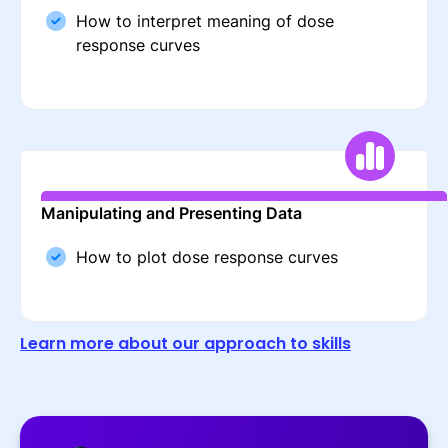
How to interpret meaning of dose
response curves
Manipulating and Presenting Data
How to plot dose response curves
Learn more about our approach to skills