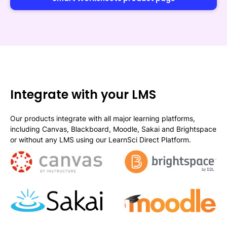
Integrate with your LMS
Our products integrate with all major learning platforms,
including Canvas, Blackboard, Moodle, Sakai and Brightspace
or without any LMS using our LearnSci Direct Platform.