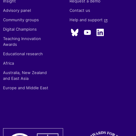
Insight
Request a demo
Advisory panel
Contact us
Community groups
Help and support 
launch
Digital Champions
Teaching Innovation
Awards
Educational research
Africa
Australia, New Zealand
and East Asia
Europe and Middle East