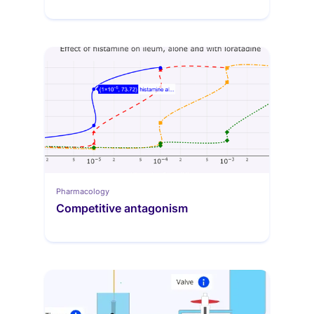
Pharmacology
Competitive antagonism