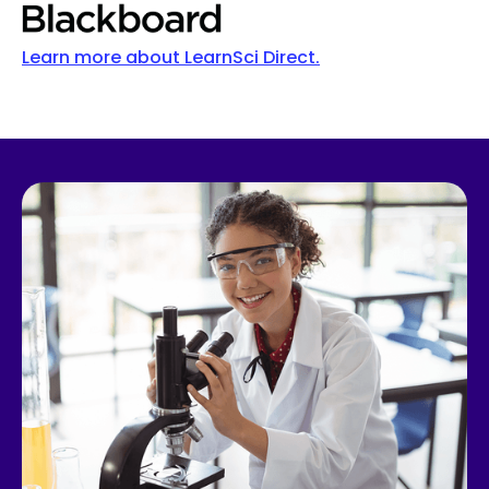
Learn more about LearnSci Direct.