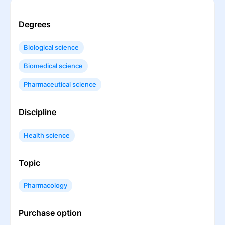
Degrees
Biological science
Biomedical science
Pharmaceutical science
Discipline
Health science
Topic
Pharmacology
Purchase option