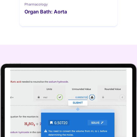
Pharmacology
Organ Bath: Aorta