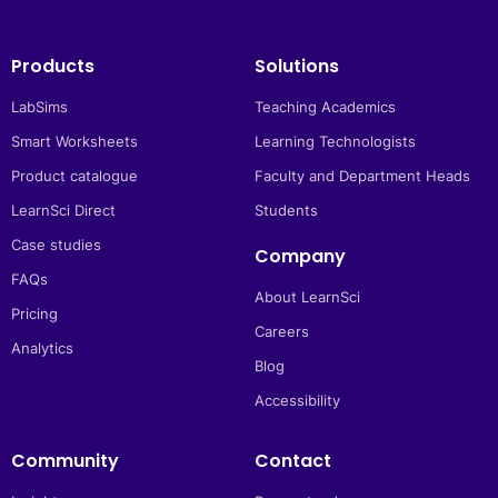
Products
Solutions
LabSims
Teaching Academics
Smart Worksheets
Learning Technologists
Product catalogue
Faculty and Department Heads
LearnSci Direct
Students
Case studies
Company
FAQs
About LearnSci
Pricing
Careers
Analytics
Blog
Accessibility
Community
Contact