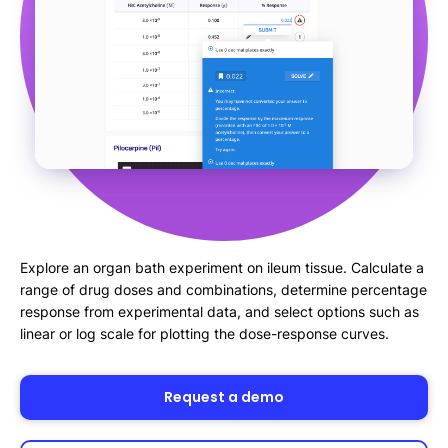
Explore an organ bath experiment on ileum tissue. Calculate a
range of drug doses and combinations, determine percentage
response from experimental data, and select options such as
linear or log scale for plotting the dose-response curves.
Request a demo