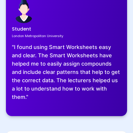
Student
London Metropolitan University
"I found using Smart Worksheets easy
and clear. The Smart Worksheets have
helped me to easily assign compounds
and include clear patterns that help to get
the correct data. The lecturers helped us
a lot to understand how to work with
them."