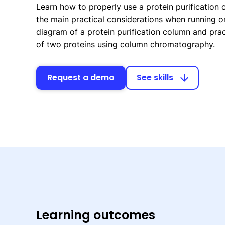
Learn how to properly use a protein purification
the main practical considerations when running on
diagram of a protein purification column and prac
of two proteins using column chromatography.
Request a demo
See skills
arrow_downward
Learning outcomes