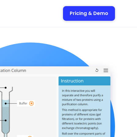
Pricing & Demo