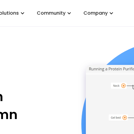
olutions
Community
Company
n
umn