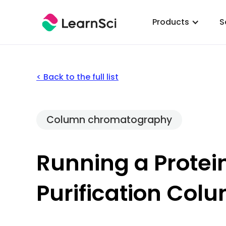
Products
S
< Back to the full list
Column chromatography
Running a Protei
Purification Col