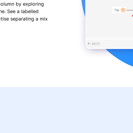
 column by exploring
e. See a labelled
tise separating a mix