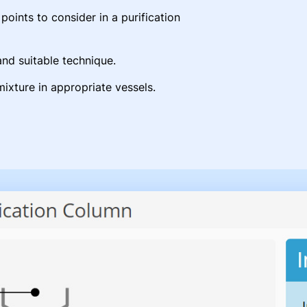
oints to consider in a purification
nd suitable technique.
mixture in appropriate vessels.