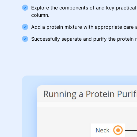
Explore the components of and key practical p
column.
Add a protein mixture with appropriate care a
Successfully separate and purify the protein 