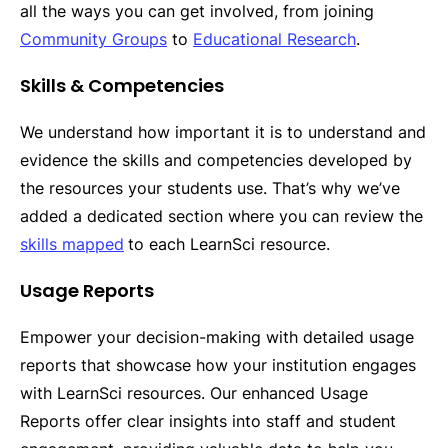
all the ways you can get involved, from joining
Community Groups
to
Educational Research
.
Skills & Competencies
We understand how important it is to understand and
evidence the skills and competencies developed by
the resources your students use. That’s why we’ve
added a dedicated section where you can review the
skills mapped
to each LearnSci resource.
Usage Reports
Empower your decision-making with detailed usage
reports that showcase how your institution engages
with LearnSci resources. Our enhanced Usage
Reports offer clear insights into staff and student