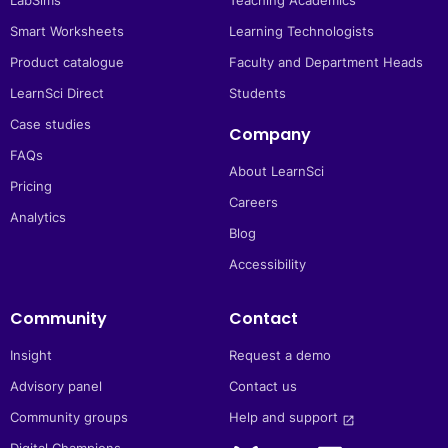
LabSims
Teaching Academics
Smart Worksheets
Learning Technologists
Product catalogue
Faculty and Department Heads
LearnSci Direct
Students
Case studies
Company
FAQs
About LearnSci
Pricing
Careers
Analytics
Blog
Accessibility
Community
Contact
Insight
Request a demo
Advisory panel
Contact us
Community groups
Help and support 
launch