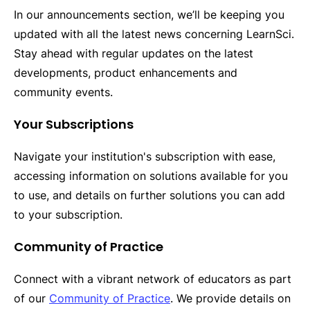
In our announcements section, we’ll be keeping you
updated with all the latest news concerning LearnSci.
Stay ahead with regular updates on the latest
developments, product enhancements and
community events.
Your Subscriptions
Navigate your institution's subscription with ease,
accessing information on solutions available for you
to use, and details on further solutions you can add
to your subscription.
Community of Practice
Connect with a vibrant network of educators as part
of our
Community of Practice
. We provide details on