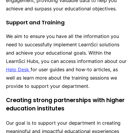
engagement, providing valuable data to help you
achieve and surpass your educational objectives.
Support and Training
We aim to ensure you have all the information you
need to successfully implement LearnSci solutions
and achieve your educational goals. Within the
LearnSci Hubs, you can access information about our
Help Desk 
for user guides and how-to articles, as
well as learn more about the training sessions we
provide to support your department.
Creating strong partnerships with higher
education institutes
Our goal is to support your department in creating
meaningful and impactful educational experiences