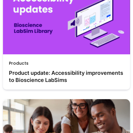
Products
Product update: Accessibility improvements 
to Bioscience LabSims