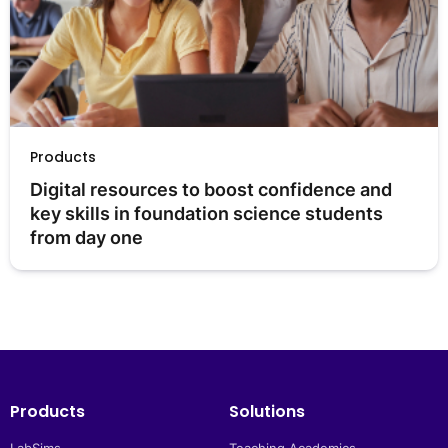
Products
Digital resources to boost confidence and 
key skills in foundation science students 
from day one
Products
Solutions