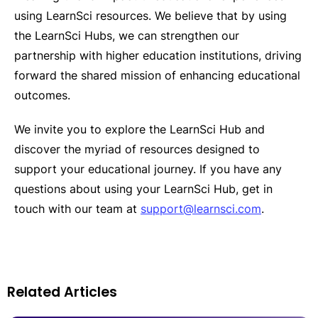
using LearnSci resources. We believe that by using
the LearnSci Hubs, we can strengthen our
partnership with higher education institutions, driving
forward the shared mission of enhancing educational
outcomes.
We invite you to explore the LearnSci Hub and
discover the myriad of resources designed to
support your educational journey. If you have any
questions about using your LearnSci Hub, get in
touch with our team at
support@learnsci.com
.
Related Articles