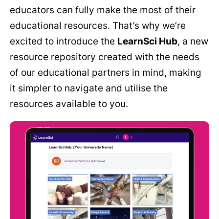
educators can fully make the most of their
educational resources. That’s why we’re
excited to introduce the
LearnSci Hub
, a new
resource repository created with the needs
of our educational partners in mind, making
it simpler to navigate and utilise the
resources available to you.