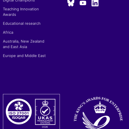
Digital Champions
Teaching Innovation
Awards
Educational research
Africa
Australia, New Zealand
and East Asia
Europe and Middle East