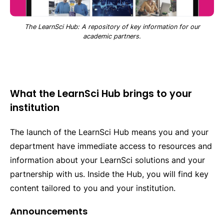
The LearnSci Hub: A repository of key information for our
academic partners.
What the LearnSci Hub brings to your
institution
The launch of the LearnSci Hub means you and your
department have immediate access to resources and
information about your LearnSci solutions and your
partnership with us. Inside the Hub, you will find key
content tailored to you and your institution.
Announcements