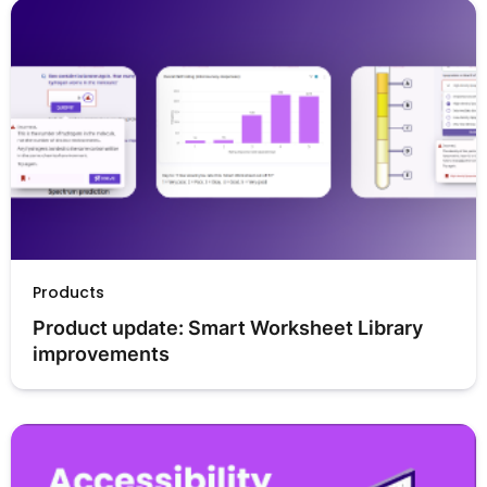
Products
Product update: Smart Worksheet Library 
improvements