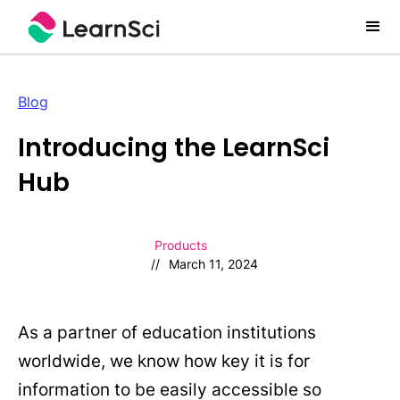
Blog
Introducing the LearnSci
Hub
Products
//
March 11, 2024
As a partner of education institutions
worldwide, we know how key it is for
information to be easily accessible so