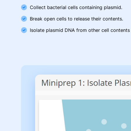
Collect bacterial cells containing plasmid.
Break open cells to release their contents.
Isolate plasmid DNA from other cell contents 