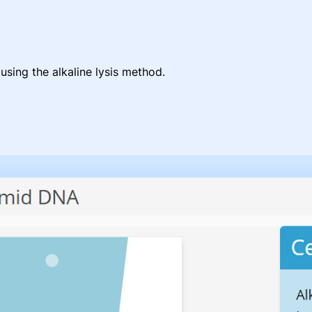
using the alkaline lysis method.