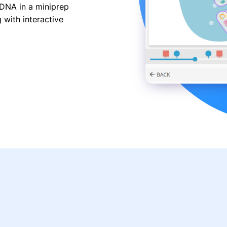
 DNA in a miniprep
with interactive