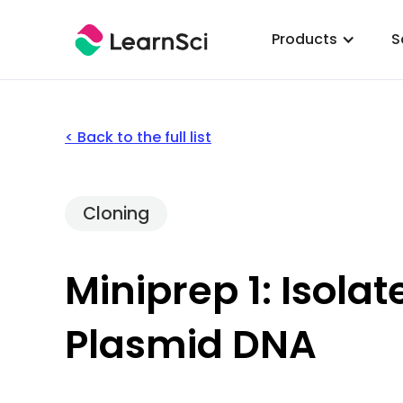
Products
S
< Back to the full list
Cloning
Miniprep 1: Isolat
Plasmid DNA