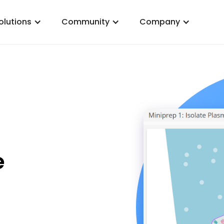
olutions
Community
Company
e