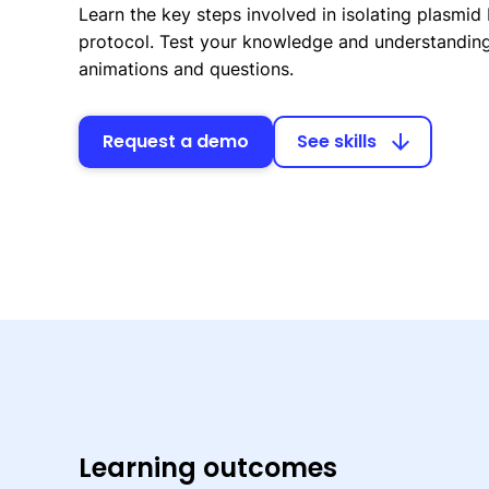
Learn the key steps involved in isolating plasmid
protocol. Test your knowledge and understanding 
animations and questions.
Request a demo
See skills
arrow_downward
Learning outcomes