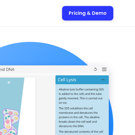
Pricing & Demo